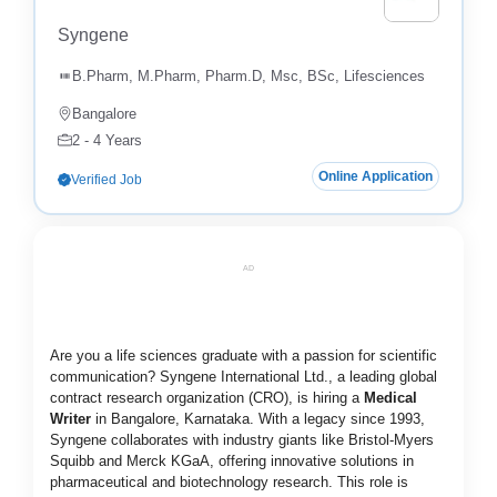
Syngene
B.Pharm, M.Pharm, Pharm.D, Msc, BSc, Lifesciences
Bangalore
2 - 4 Years
Online Application
Verified Job
AD
Are you a life sciences graduate with a passion for scientific
communication? Syngene International Ltd., a leading global
contract research organization (CRO), is hiring a
Medical
Writer
in Bangalore, Karnataka. With a legacy since 1993,
Syngene collaborates with industry giants like Bristol-Myers
Squibb and Merck KGaA, offering innovative solutions in
pharmaceutical and biotechnology research. This role is