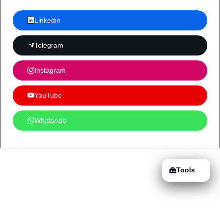
Linkedin
Telegram
Instagram
YouTube
WhatsApp
Tools