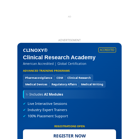
AD
ADVERTISEMENT
CLINOXY®
ACCREDITED
Clinical Research Academy
American Accredited | Global Certification
ADVANCED TRAINING PROGRAMS
Pharmacovigilance
CDM
Clinical Research
Medical Devices
Regulatory Affairs
Medical Writing
✨
Includes
AI Modules
✔
Live Interactive Sessions
✔
Industry Expert Trainers
✔
100% Placement Support
REGISTRATIONS OPEN
REGISTER NOW