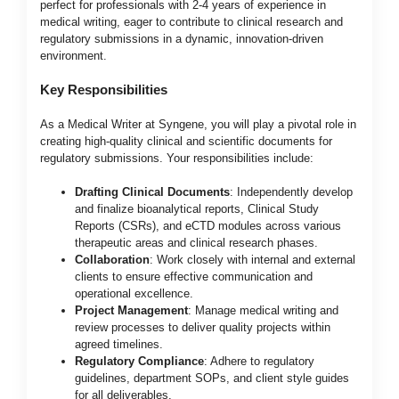
perfect for professionals with 2-4 years of experience in
medical writing, eager to contribute to clinical research and
regulatory submissions in a dynamic, innovation-driven
environment.
Key Responsibilities
As a Medical Writer at Syngene, you will play a pivotal role in
creating high-quality clinical and scientific documents for
regulatory submissions. Your responsibilities include:
Drafting Clinical Documents
: Independently develop
and finalize bioanalytical reports, Clinical Study
Reports (CSRs), and eCTD modules across various
therapeutic areas and clinical research phases.
Collaboration
: Work closely with internal and external
clients to ensure effective communication and
operational excellence.
Project Management
: Manage medical writing and
review processes to deliver quality projects within
agreed timelines.
Regulatory Compliance
: Adhere to regulatory
guidelines, department SOPs, and client style guides
for all deliverables.