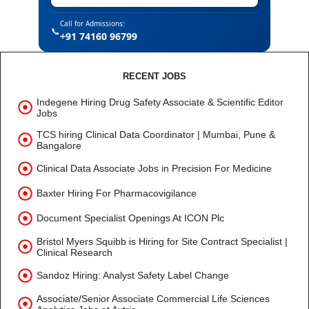
Call for Admissions:
📞
+91 74160 96799
RECENT JOBS
Indegene Hiring Drug Safety Associate & Scientific Editor
Jobs
TCS hiring Clinical Data Coordinator | Mumbai, Pune &
Bangalore
Clinical Data Associate Jobs in Precision For Medicine
Baxter Hiring For Pharmacovigilance
Document Specialist Openings At ICON Plc
Bristol Myers Squibb is Hiring for Site Contract Specialist |
Clinical Research
Sandoz Hiring: Analyst Safety Label Change
Associate/Senior Associate Commercial Life Sciences