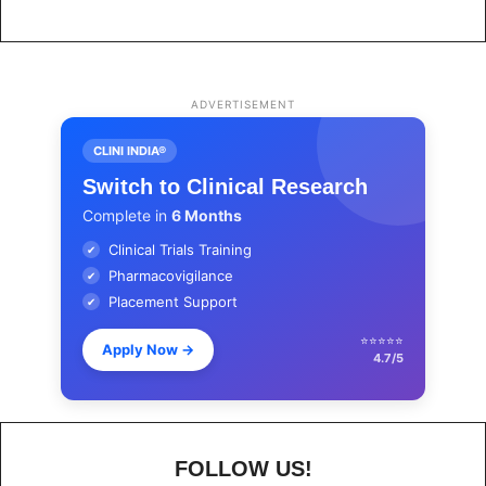
ADVERTISEMENT
CLINI INDIA®
Switch to Clinical Research
Complete in
6 Months
Clinical Trials Training
✔
Pharmacovigilance
✔
Placement Support
✔
⭐⭐⭐⭐⭐
Apply Now
→
4.7/5
FOLLOW US!