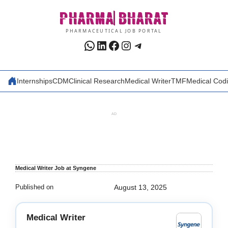
Skip
PHARMA
BHARAT
to
content
PHARMACEUTICAL JOB PORTAL
WhatsApp
LinkedIn
Facebook
Instagram
Telegram
Internships
CDM
Clinical Research
Medical Writer
TMF
Medical Cod
AD
Medical Writer Job at Syngene
Published on
August 13, 2025
Medical Writer