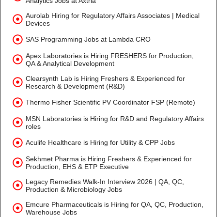
Analytics Jobs at Axtria
Aurolab Hiring for Regulatory Affairs Associates | Medical
Devices
SAS Programming Jobs at Lambda CRO
Apex Laboratories is Hiring FRESHERS for Production,
QA & Analytical Development
Clearsynth Lab is Hiring Freshers & Experienced for
Research & Development (R&D)
Thermo Fisher Scientific PV Coordinator FSP (Remote)
MSN Laboratories is Hiring for R&D and Regulatory Affairs
roles
Aculife Healthcare is Hiring for Utility & CPP Jobs
Sekhmet Pharma is Hiring Freshers & Experienced for
Production, EHS & ETP Executive
Legacy Remedies Walk-In Interview 2026 | QA, QC,
Production & Microbiology Jobs
Emcure Pharmaceuticals is Hiring for QA, QC, Production,
Warehouse Jobs