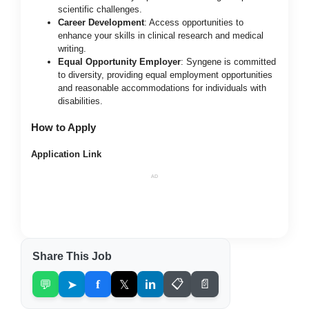
scientific challenges.
Career Development
: Access opportunities to
enhance your skills in clinical research and medical
writing.
Equal Opportunity Employer
: Syngene is committed
to diversity, providing equal employment opportunities
and reasonable accommodations for individuals with
disabilities.
How to Apply
Application Link
AD
Share This Job
💬
➤
f
𝕏
in
📋
📄