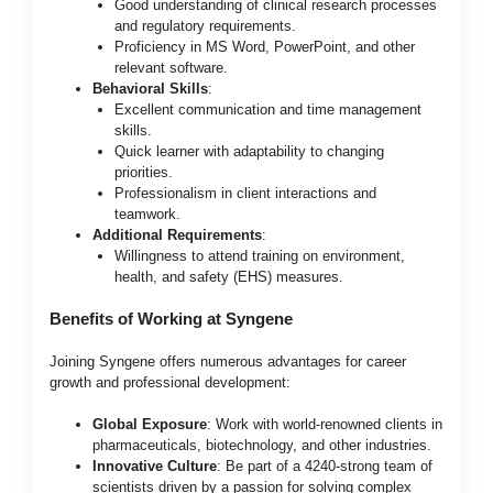
Good understanding of clinical research processes
and regulatory requirements.
Proficiency in MS Word, PowerPoint, and other
relevant software.
Behavioral Skills
:
Excellent communication and time management
skills.
Quick learner with adaptability to changing
priorities.
Professionalism in client interactions and
teamwork.
Additional Requirements
:
Willingness to attend training on environment,
health, and safety (EHS) measures.
Benefits of Working at Syngene
Joining Syngene offers numerous advantages for career
growth and professional development:
Global Exposure
: Work with world-renowned clients in
pharmaceuticals, biotechnology, and other industries.
Innovative Culture
: Be part of a 4240-strong team of
scientists driven by a passion for solving complex