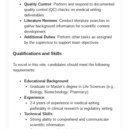
Quality Control
: Perform and respond to documented
quality control (QC) checks on medical writing
deliverables.
Literature Reviews
: Conduct literature searches to
gather background information for scientific content
development.
Additional Duties
: Perform other tasks as assigned
by the supervisor to support team objectives.
Qualifications and Skills
To excel in this role, candidates should meet the following
requirements:
Educational Background
:
Graduate or Master’s degree in Life Sciences (e.g.,
Biology, Biotechnology, Pharmacy).
Experience
:
2-4 years of experience in medical writing,
preferably in clinical research or regulatory writing.
Technical Skills
:
Strong ability to comprehend and communicate
scientific information.