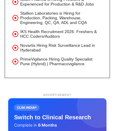
Experienced for Production & R&D Jobs
Stallion Laboratories is Hiring for
Production, Packing, Warehouse,
Engineering, QC, QA, ADL and CQA
IKS Health Recruitment 2026: Freshers &
HCC Coders/Auditors
Novartis Hiring Risk Surveillance Lead in
Hyderabad
PrimeVigilance Hiring Quality Specialist
Pune (Hybrid) | Pharmacovigilance
ADVERTISEMENT
CLINI INDIA®
Switch to Clinical Research
Complete in
6 Months