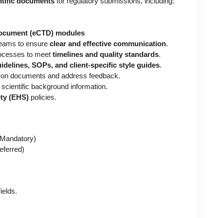
entific documents
for regulatory submissions, including:
Document (eCTD) modules
 teams to ensure
clear and effective communication
.
rocesses to meet
timelines and quality standards
.
idelines, SOPs, and client-specific style guides
.
on documents and address feedback.
 scientific background information.
ety (EHS)
policies.
Mandatory)
eferred)
ields.