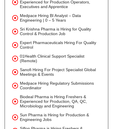
Experienced for Production Operators,
Executives and Apprentice
Medpace Hiring BI Analyst – Data
Engineering | 0 – 5 Years
Sri Krishna Pharma is Hiring for Quality
Control & Production Job
Expert Pharmaceuticals Hiring For Quality
Control
01Health Clinical Support Specialist
(Remote)
Sanofi Hiring For Project Specialist Global
Meetings & Events
Medpace Hiring Regulatory Submissions
Coordinator
Biodeal Pharma is Hiring Freshers &
Experienced for Production, QA, QC,
Microbiology and Engineering
Sun Pharma is Hiring for Production &
Engineering Jobs
Siflon Pharma is Hiring Freshers &