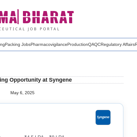
MA
BHARAT
EUTICAL JOB PORTAL
ing
Packing Jobs
Pharmacovigilance
Production
QA
QC
Regulatory Affairs
ting Opportunity at Syngene
May 6, 2025