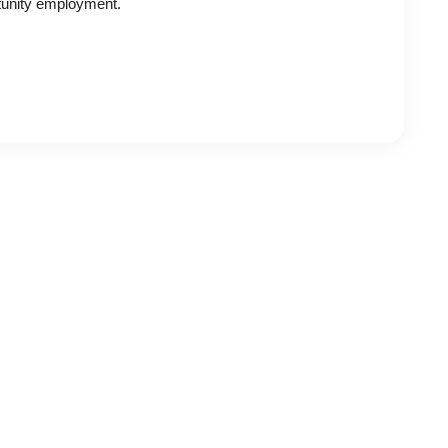
tunity employment.