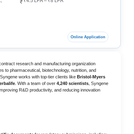
,
₹4.5 LPA – ₹8 LPA
Online Application
l contract research and manufacturing organization
s to pharmaceutical, biotechnology, nutrition, and
 Syngene works with top-tier clients like
Bristol-Myers
rbalife
. With a team of over
4,240 scientists
, Syngene
improving R&D productivity, and reducing innovation