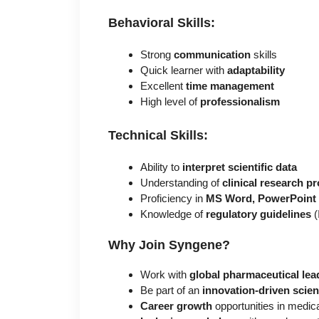
Behavioral Skills:
Strong
communication
skills
Quick learner with
adaptability
Excellent
time management
High level of
professionalism
Technical Skills:
Ability to
interpret scientific data
Understanding of
clinical research p
Proficiency in
MS Word, PowerPoint
Knowledge of
regulatory guidelines
(
Why Join Syngene?
Work with
global pharmaceutical lea
Be part of an
innovation-driven scie
Career growth
opportunities in medical