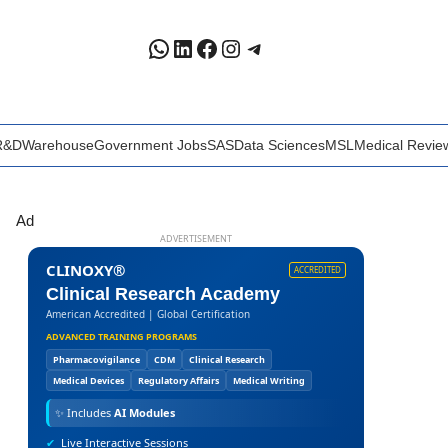
WhatsApp
LinkedIn
Facebook
Instagram
Telegram
R&D
Warehouse
Government Jobs
SAS
Data Sciences
MSL
Medical Revie
Ad
ADVERTISEMENT
CLINOXY®
ACCREDITED
Clinical Research Academy
American Accredited | Global Certification
ADVANCED TRAINING PROGRAMS
Pharmacovigilance
CDM
Clinical Research
Medical Devices
Regulatory Affairs
Medical Writing
✨
Includes
AI Modules
✔
Live Interactive Sessions