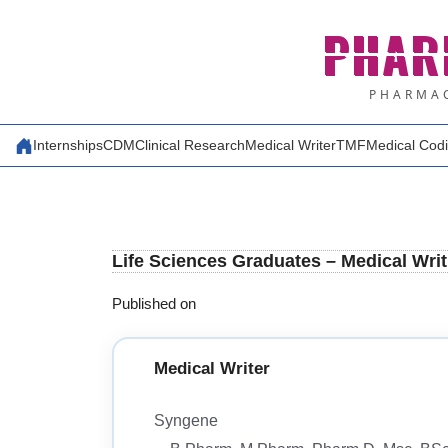
Skip
PHAR
to
content
PHARMAC
Internships
CDM
Clinical Research
Medical Writer
TMF
Medical Cod
Life Sciences Graduates – Medical Wri
Published on
Medical Writer
Syngene