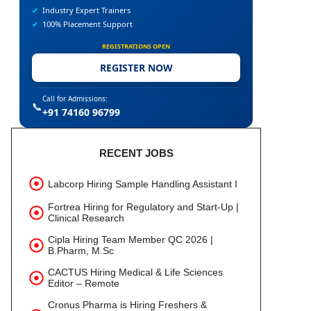
✔
Industry Expert Trainers
✔
100% Placement Support
REGISTRATIONS OPEN
REGISTER NOW
Call for Admissions:
📞
+91 74160 96799
RECENT JOBS
Labcorp Hiring Sample Handling Assistant I
Fortrea Hiring for Regulatory and Start-Up |
Clinical Research
Cipla Hiring Team Member QC 2026 |
B.Pharm, M.Sc
CACTUS Hiring Medical & Life Sciences
Editor – Remote
Cronus Pharma is Hiring Freshers &