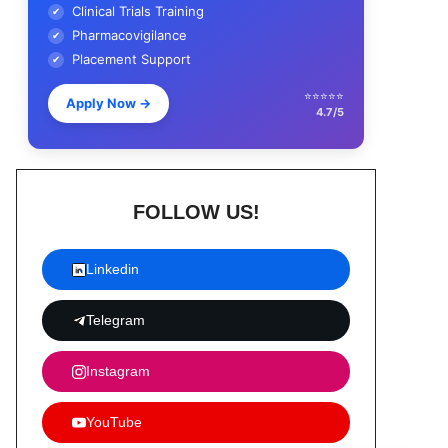
Clinical Trials Training
✔
Pharmacovigilance
✔
Placement Support
✔
⭐⭐⭐⭐⭐
Apply Now
→
4.7/5
FOLLOW US!
Linkedin
Telegram
Instagram
YouTube