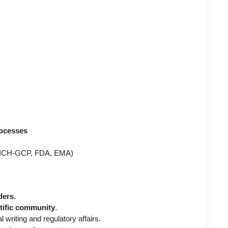
rocesses
ICH-GCP, FDA, EMA)
ders
.
ntific community
.
 writing and regulatory affairs.