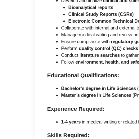
Develop and finalize
clinical and sci
Bioanalytical reports
Clinical Study Reports (CSRs)
Electronic Common Technical 
Collaborate with internal and external
Manage medical writing and review p
Ensure compliance with
regulatory gu
Perform
quality control (QC) checks
Conduct
literature searches
to gather
Follow
environment, health, and saf
Educational Qualifications:
Bachelor’s degree in Life Sciences
(
Master’s degree in Life Sciences
(Pr
Experience Required:
1-4 years
in medical writing or related f
Skills Required: