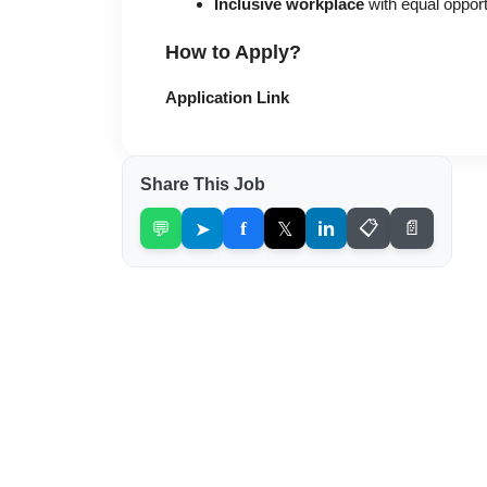
Inclusive workplace
with equal oppor
How to Apply?
Application Link
Share This Job
💬
➤
f
𝕏
in
📋
📄