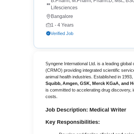
B.Pharm, M.Pharm, Pharm.D, Msc, BSc
Lifesciences
Bangalore
1 - 4 Years
Verified Job
Syngene International Ltd. is a leading globa
(CRMO) providing integrated scientific service
animal health industries. Established in 1993,
Squibb, Amgen, GSK, Merck KGaA, and He
is committed to accelerating drug discovery, 
costs.
Job Description: Medical Writer
Key Responsibilities: