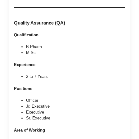
Quality Assurance (QA)
Qualification
B.Pharm
M.Sc.
Experience
2 to 7 Years
Positions
Officer
Jr. Executive
Executive
Sr. Executive
Area of Working