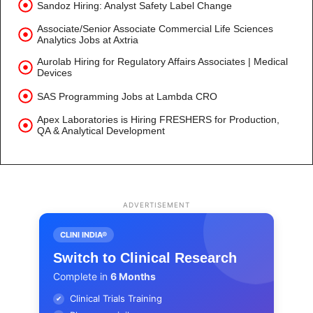
Sandoz Hiring: Analyst Safety Label Change
Associate/Senior Associate Commercial Life Sciences
Analytics Jobs at Axtria
Aurolab Hiring for Regulatory Affairs Associates | Medical
Devices
SAS Programming Jobs at Lambda CRO
Apex Laboratories is Hiring FRESHERS for Production,
QA & Analytical Development
ADVERTISEMENT
CLINI INDIA®
Switch to Clinical Research
Complete in
6 Months
Clinical Trials Training
✔