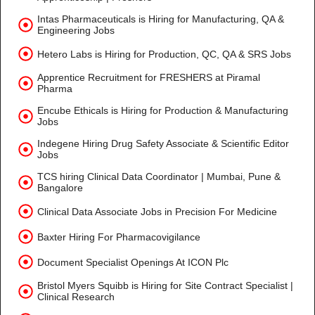
Intas Pharmaceuticals is Hiring for Manufacturing, QA &
Engineering Jobs
Hetero Labs is Hiring for Production, QC, QA & SRS Jobs
Apprentice Recruitment for FRESHERS at Piramal
Pharma
Encube Ethicals is Hiring for Production & Manufacturing
Jobs
Indegene Hiring Drug Safety Associate & Scientific Editor
Jobs
TCS hiring Clinical Data Coordinator | Mumbai, Pune &
Bangalore
Clinical Data Associate Jobs in Precision For Medicine
Baxter Hiring For Pharmacovigilance
Document Specialist Openings At ICON Plc
Bristol Myers Squibb is Hiring for Site Contract Specialist |
Clinical Research