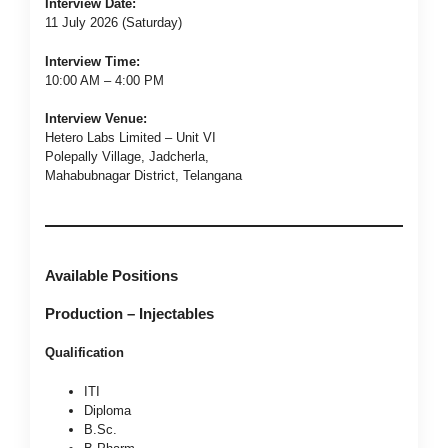
Interview Date:
11 July 2026 (Saturday)
Interview Time:
10:00 AM – 4:00 PM
Interview Venue:
Hetero Labs Limited – Unit VI
Polepally Village, Jadcherla,
Mahabubnagar District, Telangana
Available Positions
Production – Injectables
Qualification
ITI
Diploma
B.Sc.