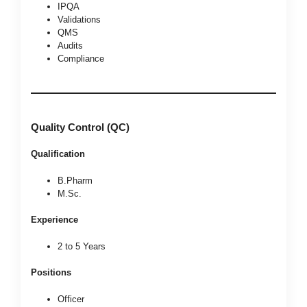
IPQA
Validations
QMS
Audits
Compliance
Quality Control (QC)
Qualification
B.Pharm
M.Sc.
Experience
2 to 5 Years
Positions
Officer