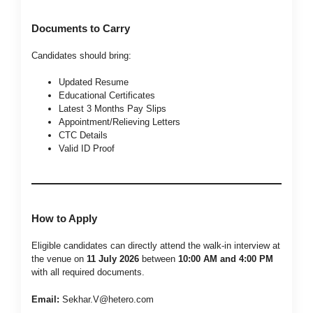
Documents to Carry
Candidates should bring:
Updated Resume
Educational Certificates
Latest 3 Months Pay Slips
Appointment/Relieving Letters
CTC Details
Valid ID Proof
How to Apply
Eligible candidates can directly attend the walk-in interview at
the venue on
11 July 2026
between
10:00 AM and 4:00 PM
with all required documents.
Email:
Sekhar.V@hetero.com