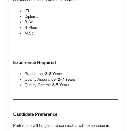
ITI
Diploma
B.Sc.
B.Pharm
M.Sc.
Experience Required
Production:
2–8 Years
Quality Assurance:
2–7 Years
Quality Control:
2–5 Years
Candidate Preference
Preference will be given to candidates with experience in: