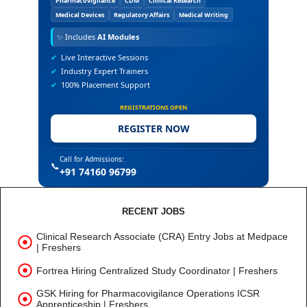
Pharmacovigilance
CDM
Clinical Research
Medical Devices
Regulatory Affairs
Medical Writing
✨
Includes
AI Modules
✔
Live Interactive Sessions
✔
Industry Expert Trainers
✔
100% Placement Support
REGISTRATIONS OPEN
REGISTER NOW
Call for Admissions:
📞
+91 74160 96799
RECENT JOBS
Clinical Research Associate (CRA) Entry Jobs at Medpace
| Freshers
Fortrea Hiring Centralized Study Coordinator | Freshers
GSK Hiring for Pharmacovigilance Operations ICSR
Apprenticeship | Freshers