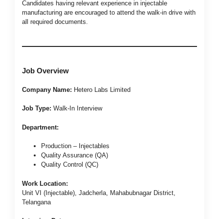
Candidates having relevant experience in injectable
manufacturing are encouraged to attend the walk-in drive with
all required documents.
Job Overview
Company Name:
Hetero Labs Limited
Job Type:
Walk-In Interview
Department:
Production – Injectables
Quality Assurance (QA)
Quality Control (QC)
Work Location:
Unit VI (Injectable), Jadcherla, Mahabubnagar District,
Telangana