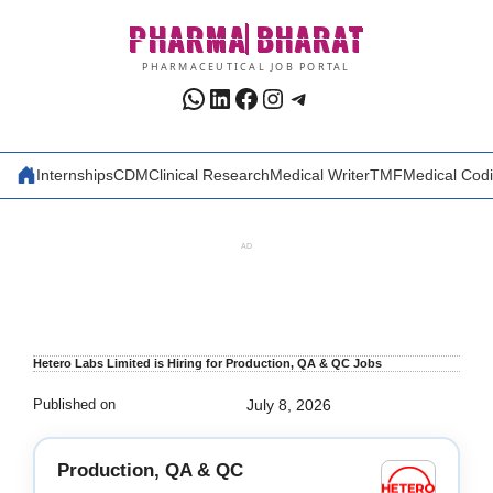
Skip
PHARMA
BHARAT
to
content
PHARMACEUTICAL JOB PORTAL
WhatsApp
LinkedIn
Facebook
Instagram
Telegram
Internships
CDM
Clinical Research
Medical Writer
TMF
Medical Cod
AD
Hetero Labs Limited is Hiring for Production, QA & QC Jobs
Published on
July 8, 2026
Production, QA & QC