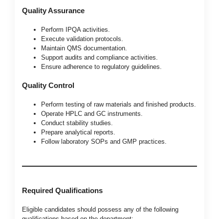
Quality Assurance
Perform IPQA activities.
Execute validation protocols.
Maintain QMS documentation.
Support audits and compliance activities.
Ensure adherence to regulatory guidelines.
Quality Control
Perform testing of raw materials and finished products.
Operate HPLC and GC instruments.
Conduct stability studies.
Prepare analytical reports.
Follow laboratory SOPs and GMP practices.
Required Qualifications
Eligible candidates should possess any of the following
qualifications based on the department: