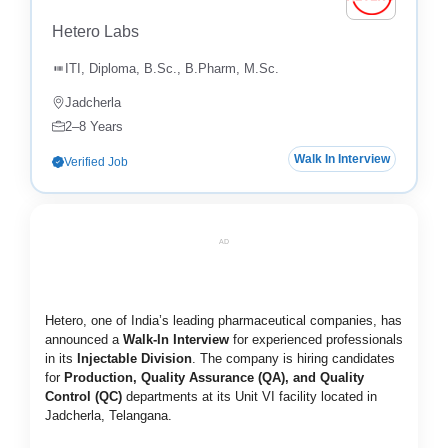
Hetero Labs
ITI, Diploma, B.Sc., B.Pharm, M.Sc.
Jadcherla
2–8 Years
Walk In Interview
Verified Job
AD
Hetero, one of India’s leading pharmaceutical companies, has
announced a
Walk-In Interview
for experienced professionals
in its
Injectable Division
. The company is hiring candidates
for
Production, Quality Assurance (QA), and Quality
Control (QC)
departments at its Unit VI facility located in
Jadcherla, Telangana.