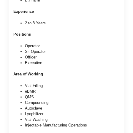
B.Pharm
Experience
2 to 8 Years
Positions
Operator
Sr. Operator
Officer
Executive
Area of Working
Vial Filling
eBMR
QMS
Compounding
Autoclave
Lyophilizer
Vial Washing
Injectable Manufacturing Operations