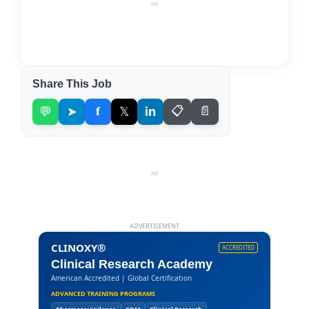
AD
Share This Job
💬
➤
f
𝕏
in
📋
📄
AD
ADVERTISEMENT
CLINOXY®
ACCREDITED
Clinical Research Academy
American Accredited | Global Certification
ADVANCED TRAINING PROGRAMS