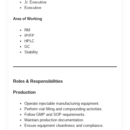
Jr. Executive
Executive
Area of Working
RM
IP/FP
HPLC
GC
Stability
Roles & Responsibilities
Production
Operate injectable manufacturing equipment.
Perform vial filling and compounding activities.
Follow GMP and SOP requirements.
Maintain production documentation.
Ensure equipment cleanliness and compliance.