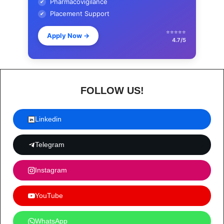
Pharmacovigilance
✔
Placement Support
✔
⭐⭐⭐⭐⭐
Apply Now
→
4.7/5
FOLLOW US!
Linkedin
Telegram
Instagram
YouTube
WhatsApp