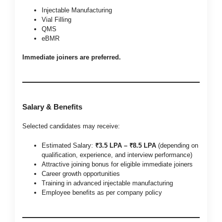
Injectable Manufacturing
Vial Filling
QMS
eBMR
Immediate joiners are preferred.
Salary & Benefits
Selected candidates may receive:
Estimated Salary:
₹3.5 LPA – ₹8.5 LPA
(depending on
qualification, experience, and interview performance)
Attractive joining bonus for eligible immediate joiners
Career growth opportunities
Training in advanced injectable manufacturing
Employee benefits as per company policy