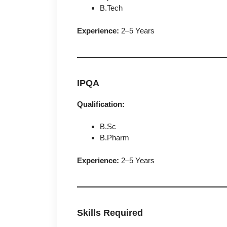
B.Tech
Experience:
2–5 Years
IPQA
Qualification:
B.Sc
B.Pharm
Experience:
2–5 Years
Skills Required