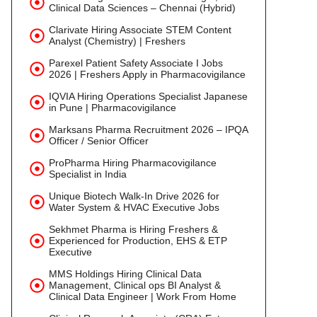
Clinical Data Sciences – Chennai (Hybrid)
Clarivate Hiring Associate STEM Content
Analyst (Chemistry) | Freshers
Parexel Patient Safety Associate I Jobs
2026 | Freshers Apply in Pharmacovigilance
IQVIA Hiring Operations Specialist Japanese
in Pune | Pharmacovigilance
Marksans Pharma Recruitment 2026 – IPQA
Officer / Senior Officer
ProPharma Hiring Pharmacovigilance
Specialist in India
Unique Biotech Walk-In Drive 2026 for
Water System & HVAC Executive Jobs
Sekhmet Pharma is Hiring Freshers &
Experienced for Production, EHS & ETP
Executive
MMS Holdings Hiring Clinical Data
Management, Clinical ops BI Analyst &
Clinical Data Engineer | Work From Home