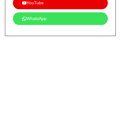
YouTube
WhatsApp