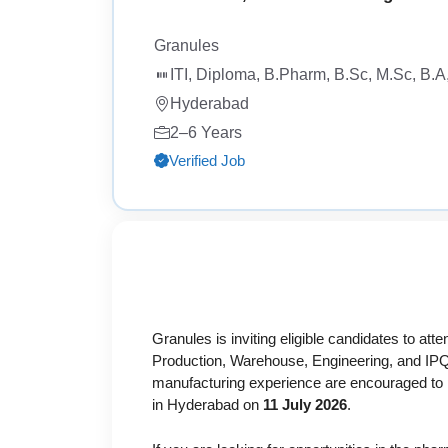
Granules
ITI, Diploma, B.Pharm, B.Sc, M.Sc, B.
Hyderabad
2–6 Years
Verified Job
Granules is inviting eligible candidates to atte
Production, Warehouse, Engineering, and IPQ
manufacturing experience are encouraged to par
in Hyderabad on
11 July 2026
.