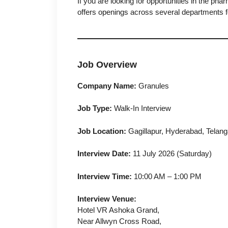
If you are looking for opportunities in the pha
offers openings across several departments f
Job Overview
Company Name:
Granules
Job Type:
Walk-In Interview
Job Location:
Gagillapur, Hyderabad, Telan
Interview Date:
11 July 2026 (Saturday)
Interview Time:
10:00 AM – 1:00 PM
Interview Venue:
Hotel VR Ashoka Grand,
Near Allwyn Cross Road,