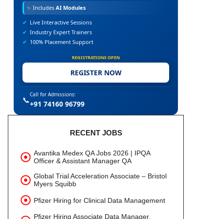
✨
Includes
AI Modules
✔
Live Interactive Sessions
✔
Industry Expert Trainers
✔
100% Placement Support
REGISTRATIONS OPEN
REGISTER NOW
Call for Admissions:
📞
+91 74160 96799
RECENT JOBS
Avantika Medex QA Jobs 2026 | IPQA
Officer & Assistant Manager QA
Global Trial Acceleration Associate – Bristol
Myers Squibb
Pfizer Hiring for Clinical Data Management
Pfizer Hiring Associate Data Manager,