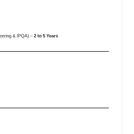
neering & IPQA) –
2 to 5 Years