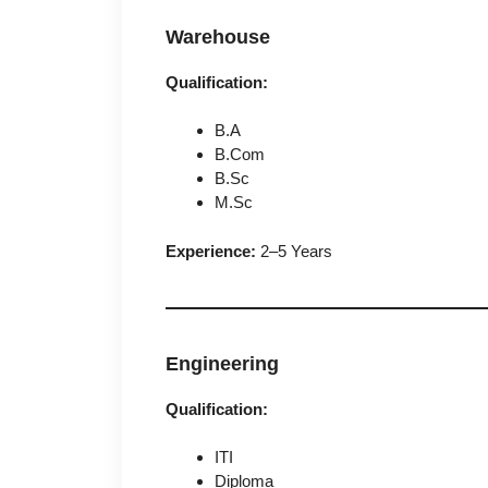
Warehouse
Qualification:
B.A
B.Com
B.Sc
M.Sc
Experience:
2–5 Years
Engineering
Qualification:
ITI
Diploma