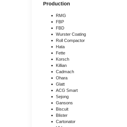
Production
RMG
FBP
FBD
Wurster Coating
Roll Compactor
Hata
Fette
Korsch
Killian
Cadmach
Ohara
Glatt
ACG Smart
Sejong
Gansons
Biscuit
Blister
Cartonator