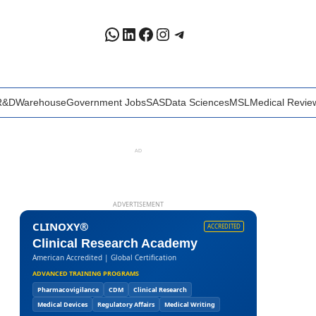
WhatsApp
LinkedIn
Facebook
Instagram
Telegram
R&D
Warehouse
Government Jobs
SAS
Data Sciences
MSL
Medical Revie
AD
ADVERTISEMENT
CLINOXY®
ACCREDITED
Clinical Research Academy
American Accredited | Global Certification
ADVANCED TRAINING PROGRAMS
Pharmacovigilance
CDM
Clinical Research
Medical Devices
Regulatory Affairs
Medical Writing