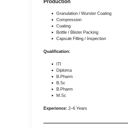
Production
Granulation / Wurster Coating
Compression
Coating
Bottle / Blister Packing
Capsule Filling / Inspection
Qualification:
ITI
Diploma
B.Pharm
B.Sc
B.Pharm
M.Sc
Experience:
2–6 Years