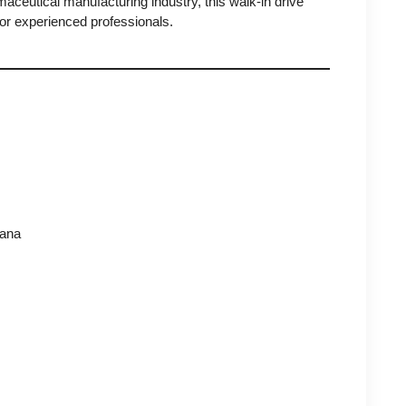
rmaceutical manufacturing industry, this walk-in drive
or experienced professionals.
gana