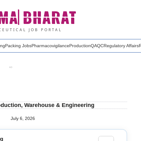
MA
BHARAT
EUTICAL JOB PORTAL
ing
Packing Jobs
Pharmacovigilance
Production
QA
QC
Regulatory Affairs
AD
roduction, Warehouse & Engineering
July 6, 2026
ng