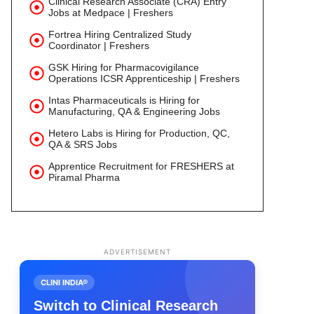
Clinical Research Associate (CRA) Entry
Jobs at Medpace | Freshers
Fortrea Hiring Centralized Study
Coordinator | Freshers
GSK Hiring for Pharmacovigilance
Operations ICSR Apprenticeship | Freshers
Intas Pharmaceuticals is Hiring for
Manufacturing, QA & Engineering Jobs
Hetero Labs is Hiring for Production, QC,
QA & SRS Jobs
Apprentice Recruitment for FRESHERS at
Piramal Pharma
ADVERTISEMENT
CLINI INDIA®
Switch to Clinical Research