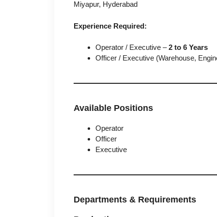
Miyapur, Hyderabad
Experience Required:
Operator / Executive –
2 to 6 Years
Officer / Executive (Warehouse, Engi
Available Positions
Operator
Officer
Executive
Departments & Requirements