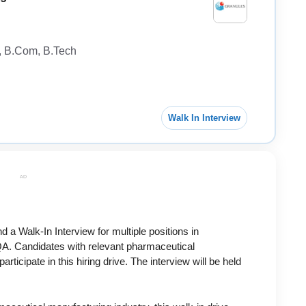
A, B.Com, B.Tech
Walk In Interview
AD
nd a Walk-In Interview for multiple positions in
A. Candidates with relevant pharmaceutical
ticipate in this hiring drive. The interview will be held