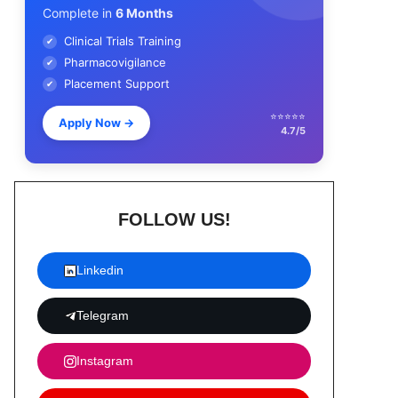
Complete in
6 Months
Clinical Trials Training
✔
Pharmacovigilance
✔
Placement Support
✔
⭐⭐⭐⭐⭐
Apply Now
→
4.7/5
FOLLOW US!
Linkedin
Telegram
Instagram