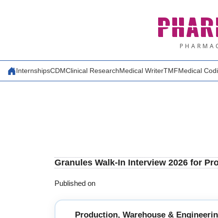
Skip
PHAR
to
content
PHARMAC
Internships
CDM
Clinical Research
Medical Writer
TMF
Medical Cod
Granules Walk-In Interview 2026 for P
Published on
Production, Warehouse & Engineeri