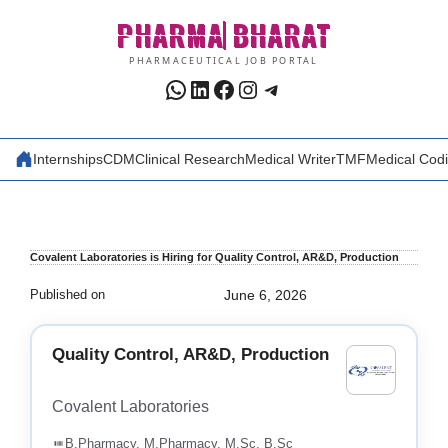
Skip
PHARMA
BHARAT
to
content
PHARMACEUTICAL JOB PORTAL
WhatsApp
LinkedIn
Facebook
Instagram
Telegram
Internships
CDM
Clinical Research
Medical Writer
TMF
Medical Cod
Covalent Laboratories is Hiring for Quality Control, AR&D, Production
Published on
June 6, 2026
Quality Control, AR&D, Production
Covalent Laboratories
B.Pharmacy, M.Pharmacy, M.Sc, B.Sc