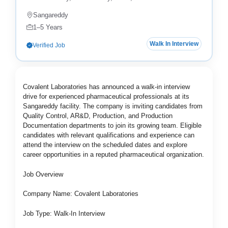
Sangareddy
1–5 Years
Walk In Interview
Verified Job
Covalent Laboratories has announced a walk-in interview
drive for experienced pharmaceutical professionals at its
Sangareddy facility. The company is inviting candidates from
Quality Control, AR&D, Production, and Production
Documentation departments to join its growing team. Eligible
candidates with relevant qualifications and experience can
attend the interview on the scheduled dates and explore
career opportunities in a reputed pharmaceutical organization.
Job Overview
Company Name: Covalent Laboratories
Job Type: Walk-In Interview