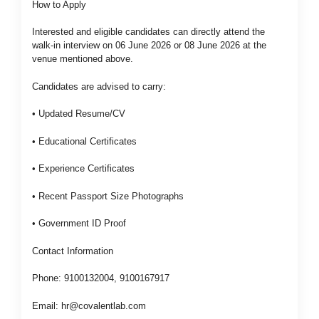
How to Apply
Interested and eligible candidates can directly attend the
walk-in interview on 06 June 2026 or 08 June 2026 at the
venue mentioned above.
Candidates are advised to carry:
• Updated Resume/CV
• Educational Certificates
• Experience Certificates
• Recent Passport Size Photographs
• Government ID Proof
Contact Information
Phone: 9100132004, 9100167917
Email:
hr@covalentlab.com