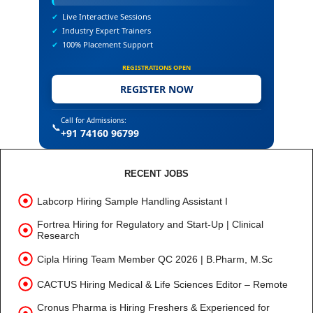
✔
Live Interactive Sessions
✔
Industry Expert Trainers
✔
100% Placement Support
REGISTRATIONS OPEN
REGISTER NOW
Call for Admissions:
📞
+91 74160 96799
RECENT JOBS
Labcorp Hiring Sample Handling Assistant I
Fortrea Hiring for Regulatory and Start-Up | Clinical
Research
Cipla Hiring Team Member QC 2026 | B.Pharm, M.Sc
CACTUS Hiring Medical & Life Sciences Editor – Remote
Cronus Pharma is Hiring Freshers & Experienced for