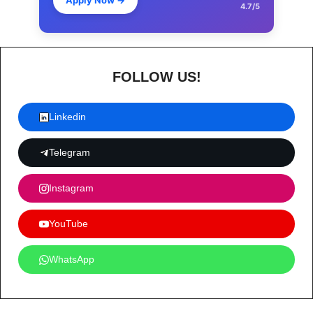
Apply Now
→
4.7/5
FOLLOW US!
Linkedin
Telegram
Instagram
YouTube
WhatsApp