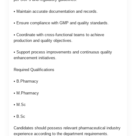
• Maintain accurate documentation and records.
• Ensure compliance with GMP and quality standards.
• Coordinate with cross-functional teams to achieve
production and quality objectives.
• Support process improvements and continuous quality
enhancement initiatives.
Required Qualifications
• B.Pharmacy
• M.Pharmacy
• M.Sc
• B.Sc
Candidates should possess relevant pharmaceutical industry
experience according to the department requirements.