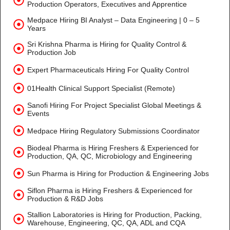
Production Operators, Executives and Apprentice
Medpace Hiring BI Analyst – Data Engineering | 0 – 5
Years
Sri Krishna Pharma is Hiring for Quality Control &
Production Job
Expert Pharmaceuticals Hiring For Quality Control
01Health Clinical Support Specialist (Remote)
Sanofi Hiring For Project Specialist Global Meetings &
Events
Medpace Hiring Regulatory Submissions Coordinator
Biodeal Pharma is Hiring Freshers & Experienced for
Production, QA, QC, Microbiology and Engineering
Sun Pharma is Hiring for Production & Engineering Jobs
Siflon Pharma is Hiring Freshers & Experienced for
Production & R&D Jobs
Stallion Laboratories is Hiring for Production, Packing,
Warehouse, Engineering, QC, QA, ADL and CQA