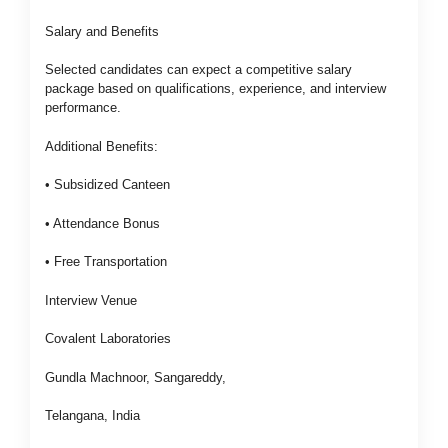
Salary and Benefits
Selected candidates can expect a competitive salary
package based on qualifications, experience, and interview
performance.
Additional Benefits:
• Subsidized Canteen
• Attendance Bonus
• Free Transportation
Interview Venue
Covalent Laboratories
Gundla Machnoor, Sangareddy,
Telangana, India