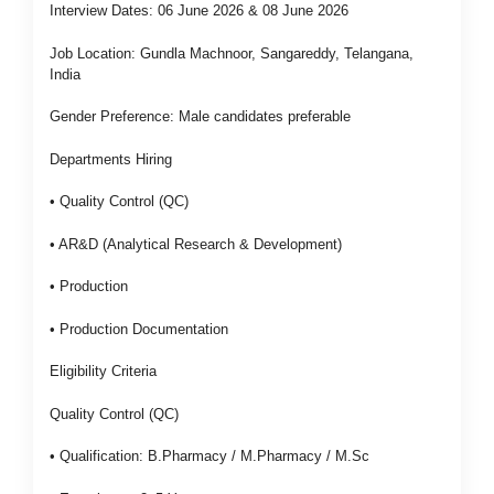
Interview Dates: 06 June 2026 & 08 June 2026
Job Location: Gundla Machnoor, Sangareddy, Telangana,
India
Gender Preference: Male candidates preferable
Departments Hiring
• Quality Control (QC)
• AR&D (Analytical Research & Development)
• Production
• Production Documentation
Eligibility Criteria
Quality Control (QC)
• Qualification: B.Pharmacy / M.Pharmacy / M.Sc