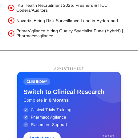
IKS Health Recruitment 2026: Freshers & HCC
Coders/Auditors
Novartis Hiring Risk Surveillance Lead in Hyderabad
PrimeVigilance Hiring Quality Specialist Pune (Hybrid) |
Pharmacovigilance
ADVERTISEMENT
CLINI INDIA®
Switch to Clinical Research
Complete in
6 Months
Clinical Trials Training
✔
Pharmacovigilance
✔
Placement Support
✔
⭐⭐⭐⭐⭐