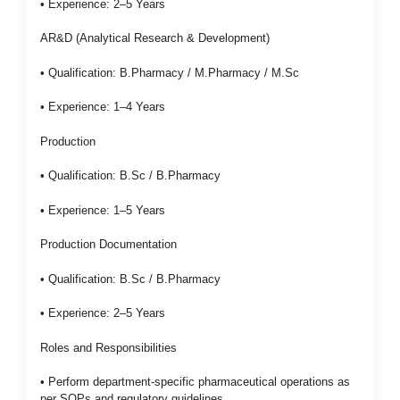
• Experience: 2–5 Years
AR&D (Analytical Research & Development)
• Qualification: B.Pharmacy / M.Pharmacy / M.Sc
• Experience: 1–4 Years
Production
• Qualification: B.Sc / B.Pharmacy
• Experience: 1–5 Years
Production Documentation
• Qualification: B.Sc / B.Pharmacy
• Experience: 2–5 Years
Roles and Responsibilities
• Perform department-specific pharmaceutical operations as
per SOPs and regulatory guidelines.