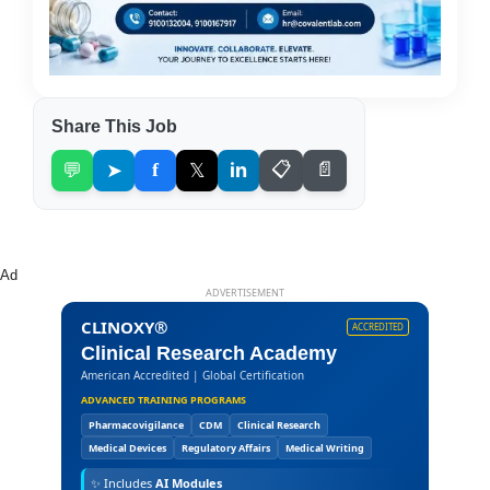
Share This Job
💬
➤
f
𝕏
in
📋
📄
Ad
ADVERTISEMENT
CLINOXY®
ACCREDITED
Clinical Research Academy
American Accredited | Global Certification
ADVANCED TRAINING PROGRAMS
Pharmacovigilance
CDM
Clinical Research
Medical Devices
Regulatory Affairs
Medical Writing
✨
Includes
AI Modules