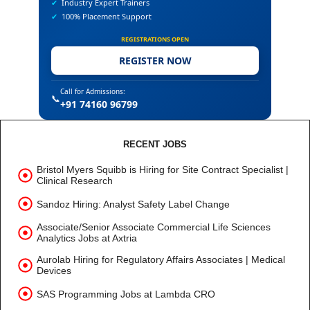
✔
Industry Expert Trainers
✔
100% Placement Support
REGISTRATIONS OPEN
REGISTER NOW
Call for Admissions:
📞
+91 74160 96799
RECENT JOBS
Bristol Myers Squibb is Hiring for Site Contract Specialist |
Clinical Research
Sandoz Hiring: Analyst Safety Label Change
Associate/Senior Associate Commercial Life Sciences
Analytics Jobs at Axtria
Aurolab Hiring for Regulatory Affairs Associates | Medical
Devices
SAS Programming Jobs at Lambda CRO