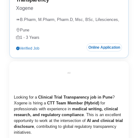
Xogene
B.Pharm, M.Pharm, Pharm.D, Msc, BSc, Lifesciences,
Pune
1 - 3 Years
Online Application
Verified Job
AD
Looking for a
Clinical Trial Transparency job in Pune
?
Xogene is hiring a
CTT Team Member (Hybrid)
for
professionals with experience in
medical writing, clinical
research, and regulatory compliance
. This is an excellent
opportunity to work at the intersection of
AI and clinical trial
disclosure
, contributing to global regulatory transparency
initiatives.