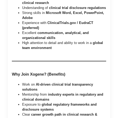
clinical research
Understanding of
clinical trial disclosure regulations
Strong skills in
Microsoft Word, Excel, PowerPoint,
Adobe
Experience with
ClinicalTrials.gov / EudraCT
(preferred)
Excellent
communication, analytical, and
organizational skills
High attention to detail and ability to work in a
global
team environment
Why Join Xogene? (Benefits)
Work on
AI-driven clinical trial transparency
solutions
Mentorship from
industry experts in regulatory and
clinical domains
Exposure to
global regulatory frameworks and
disclosure systems
Clear
career growth path in clinical research &