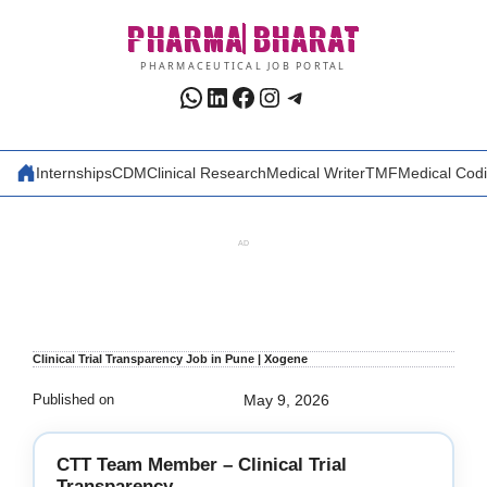
Skip
PHARMA
BHARAT
to
content
PHARMACEUTICAL JOB PORTAL
WhatsApp
LinkedIn
Facebook
Instagram
Telegram
Internships
CDM
Clinical Research
Medical Writer
TMF
Medical Cod
AD
Clinical Trial Transparency Job in Pune | Xogene
Published on
May 9, 2026
CTT Team Member – Clinical Trial
Transparency