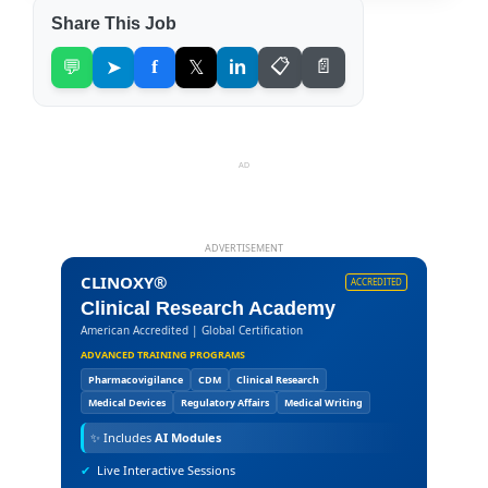
Share This Job
💬
➤
f
𝕏
in
📋
📄
AD
ADVERTISEMENT
CLINOXY®
ACCREDITED
Clinical Research Academy
American Accredited | Global Certification
ADVANCED TRAINING PROGRAMS
Pharmacovigilance
CDM
Clinical Research
Medical Devices
Regulatory Affairs
Medical Writing
✨
Includes
AI Modules
✔
Live Interactive Sessions