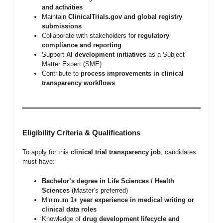
and activities
Maintain
ClinicalTrials.gov and global registry
submissions
Collaborate with stakeholders for
regulatory
compliance and reporting
Support
AI development initiatives
as a Subject
Matter Expert (SME)
Contribute to
process improvements in clinical
transparency workflows
Eligibility Criteria & Qualifications
To apply for this
clinical trial transparency job
, candidates
must have:
Bachelor’s degree in Life Sciences / Health
Sciences
(Master’s preferred)
Minimum
1+ year experience in medical writing or
clinical data roles
Knowledge of
drug development lifecycle and