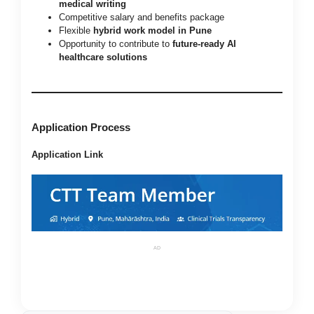
medical writing
Competitive salary and benefits package
Flexible
hybrid work model in Pune
Opportunity to contribute to
future-ready AI
healthcare solutions
Application Process
Application Link
AD