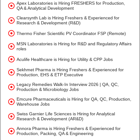
Apex Laboratories is Hiring FRESHERS for Production,
QA & Analytical Development
Clearsynth Lab is Hiring Freshers & Experienced for
Research & Development (R&D)
Thermo Fisher Scientific PV Coordinator FSP (Remote)
MSN Laboratories is Hiring for R&D and Regulatory Affairs
roles
Aculife Healthcare is Hiring for Utility & CPP Jobs
Sekhmet Pharma is Hiring Freshers & Experienced for
Production, EHS & ETP Executive
Legacy Remedies Walk-In Interview 2026 | QA, QC,
Production & Microbiology Jobs
Emcure Pharmaceuticals is Hiring for QA, QC, Production,
Warehouse Jobs
Swiss Garnier Life Sciences is Hiring for Analytical
Research & Development (AR&D)
Annora Pharma is Hiring Freshers & Experienced for
Production, Packing, QA & Engineering