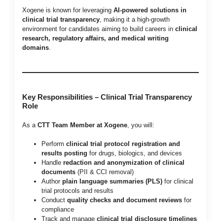
Xogene is known for leveraging
AI-powered solutions in
clinical trial transparency
, making it a high-growth
environment for candidates aiming to build careers in
clinical
research, regulatory affairs, and medical writing
domains
.
Key Responsibilities – Clinical Trial Transparency
Role
As a
CTT Team Member at Xogene
, you will:
Perform
clinical trial protocol registration and
results posting
for drugs, biologics, and devices
Handle
redaction and anonymization of clinical
documents
(PII & CCI removal)
Author
plain language summaries (PLS)
for clinical
trial protocols and results
Conduct
quality checks and document reviews
for
compliance
Track and manage
clinical trial disclosure timelines