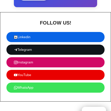
FOLLOW US!
Linkedin
Telegram
Instagram
YouTube
WhatsApp