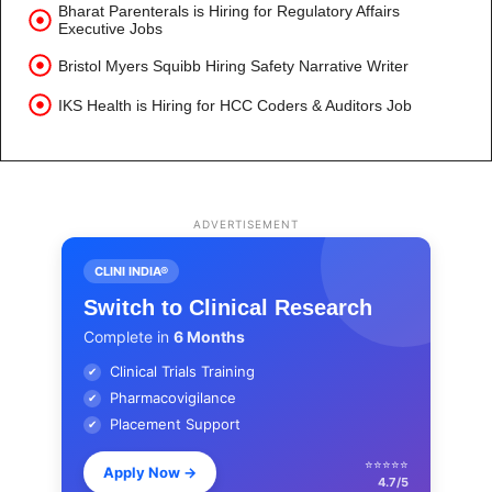
Bharat Parenterals is Hiring for Regulatory Affairs
Executive Jobs
Bristol Myers Squibb Hiring Safety Narrative Writer
IKS Health is Hiring for HCC Coders & Auditors Job
ADVERTISEMENT
CLINI INDIA®
Switch to Clinical Research
Complete in
6 Months
Clinical Trials Training
✔
Pharmacovigilance
✔
Placement Support
✔
⭐⭐⭐⭐⭐
Apply Now
→
4.7/5