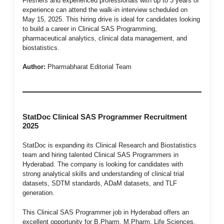
Freshers and experienced professionals with up to 3 years of
experience can attend the walk-in interview scheduled on
May 15, 2025. This hiring drive is ideal for candidates looking
to build a career in Clinical SAS Programming,
pharmaceutical analytics, clinical data management, and
biostatistics.
Author:
Pharmabharat Editorial Team
StatDoc Clinical SAS Programmer Recruitment
2025
StatDoc is expanding its Clinical Research and Biostatistics
team and hiring talented Clinical SAS Programmers in
Hyderabad. The company is looking for candidates with
strong analytical skills and understanding of clinical trial
datasets, SDTM standards, ADaM datasets, and TLF
generation.
This Clinical SAS Programmer job in Hyderabad offers an
excellent opportunity for B.Pharm, M.Pharm, Life Sciences,