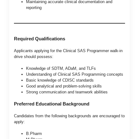
Maintaining accurate clinical documentation and
reporting
Required Qualifications
Applicants applying for the Clinical SAS Programmer walk-in
drive should possess:
Knowledge of SDTM, ADaM, and TLFs
Understanding of Clinical SAS Programming concepts
Basic knowledge of CDISC standards
Good analytical and problem-solving skills
Strong communication and teamwork abilities
Preferred Educational Background
Candidates from the following backgrounds are encouraged to
apply:
B.Pharm