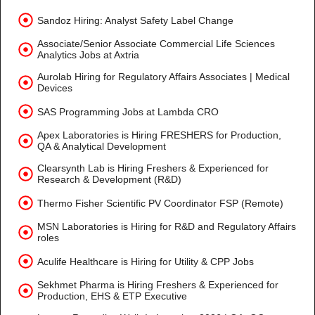
Sandoz Hiring: Analyst Safety Label Change
Associate/Senior Associate Commercial Life Sciences
Analytics Jobs at Axtria
Aurolab Hiring for Regulatory Affairs Associates | Medical
Devices
SAS Programming Jobs at Lambda CRO
Apex Laboratories is Hiring FRESHERS for Production,
QA & Analytical Development
Clearsynth Lab is Hiring Freshers & Experienced for
Research & Development (R&D)
Thermo Fisher Scientific PV Coordinator FSP (Remote)
MSN Laboratories is Hiring for R&D and Regulatory Affairs
roles
Aculife Healthcare is Hiring for Utility & CPP Jobs
Sekhmet Pharma is Hiring Freshers & Experienced for
Production, EHS & ETP Executive