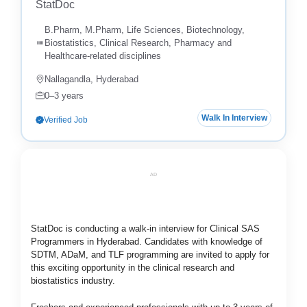
StatDoc
B.Pharm, M.Pharm, Life Sciences, Biotechnology,
Biostatistics, Clinical Research, Pharmacy and
Healthcare-related disciplines
Nallagandla, Hyderabad
0–3 years
Walk In Interview
Verified Job
AD
StatDoc
is conducting a walk-in interview for Clinical SAS
Programmers in Hyderabad. Candidates with knowledge of
SDTM, ADaM, and TLF programming are invited to apply for
this exciting opportunity in the clinical research and
biostatistics industry.