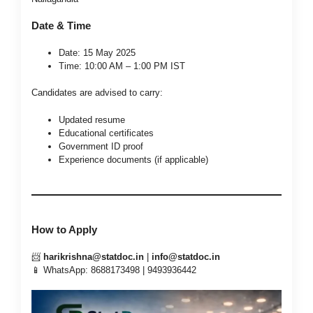
Date & Time
Date: 15 May 2025
Time: 10:00 AM – 1:00 PM IST
Candidates are advised to carry:
Updated resume
Educational certificates
Government ID proof
Experience documents (if applicable)
How to Apply
📨
harikrishna@statdoc.in
|
info@statdoc.in
📱 WhatsApp: 8688173498 | 9493936442