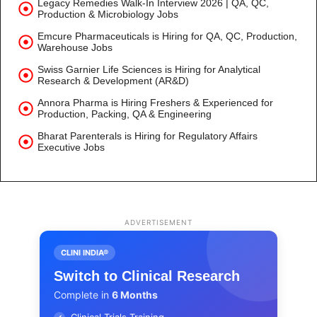
Legacy Remedies Walk-In Interview 2026 | QA, QC,
Production & Microbiology Jobs
Emcure Pharmaceuticals is Hiring for QA, QC, Production,
Warehouse Jobs
Swiss Garnier Life Sciences is Hiring for Analytical
Research & Development (AR&D)
Annora Pharma is Hiring Freshers & Experienced for
Production, Packing, QA & Engineering
Bharat Parenterals is Hiring for Regulatory Affairs
Executive Jobs
ADVERTISEMENT
CLINI INDIA®
Switch to Clinical Research
Complete in
6 Months