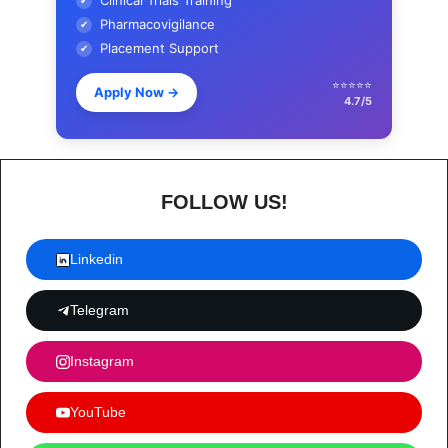
Clinical Trials Training
✔
Pharmacovigilance
✔
Placement Support
✔
⭐⭐⭐⭐⭐
Apply Now
→
4.7/5
FOLLOW US!
Linkedin
Telegram
Instagram
YouTube