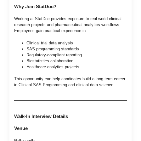
Why Join StatDoc?
Working at StatDoc provides exposure to real-world clinical
research projects and pharmaceutical analytics workflows.
Employees gain practical experience in:
Clinical trial data analysis
SAS programming standards
Regulatory-compliant reporting
Biostatistics collaboration
Healthcare analytics projects
This opportunity can help candidates build a long-term career
in Clinical SAS Programming and clinical data science.
Walk-In Interview Details
Venue
Nallagandla