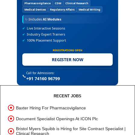
Pharmacovigilance
CDM
Clinical Research
Medical Devices
Regulatory Affairs
Medical Writing
✨
Includes
AI Modules
✔
Live Interactive Sessions
✔
Industry Expert Trainers
✔
100% Placement Support
REGISTRATIONS OPEN
REGISTER NOW
Call for Admissions:
📞
+91 74160 96799
RECENT JOBS
Baxter Hiring For Pharmacovigilance
Document Specialist Openings At ICON Plc
Bristol Myers Squibb is Hiring for Site Contract Specialist |
Clinical Research