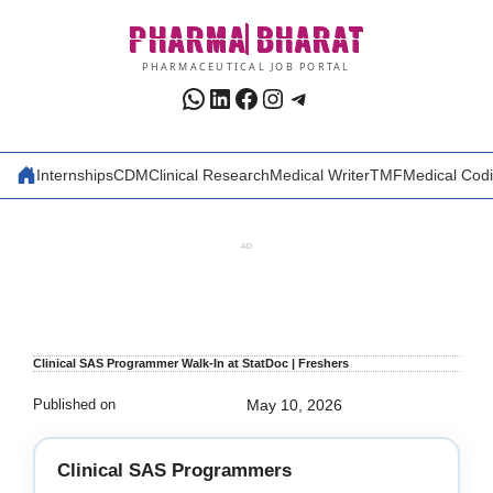
Skip
PHARMA
BHARAT
to
content
PHARMACEUTICAL JOB PORTAL
WhatsApp
LinkedIn
Facebook
Instagram
Telegram
Internships
CDM
Clinical Research
Medical Writer
TMF
Medical Cod
AD
Clinical SAS Programmer Walk-In at StatDoc | Freshers
Published on
May 10, 2026
Clinical SAS Programmers