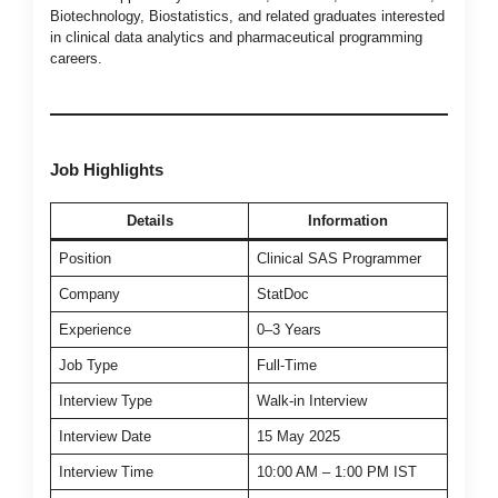
Biotechnology, Biostatistics, and related graduates interested
in clinical data analytics and pharmaceutical programming
careers.
Job Highlights
Details
Information
Position
Clinical SAS Programmer
Company
StatDoc
Experience
0–3 Years
Job Type
Full-Time
Interview Type
Walk-in Interview
Interview Date
15 May 2025
Interview Time
10:00 AM – 1:00 PM IST