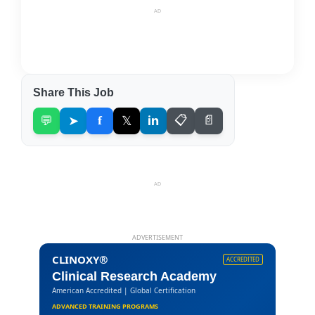
AD
Share This Job
💬
➤
f
𝕏
in
📋
📄
AD
ADVERTISEMENT
CLINOXY®
ACCREDITED
Clinical Research Academy
American Accredited | Global Certification
ADVANCED TRAINING PROGRAMS