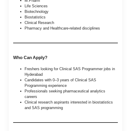
M.Pharm
Life Sciences
Biotechnology
Biostatistics
Clinical Research
Pharmacy and Healthcare-related disciplines
Who Can Apply?
Freshers looking for Clinical SAS Programmer jobs in
Hyderabad
Candidates with 0–3 years of Clinical SAS
Programming experience
Professionals seeking pharmaceutical analytics
careers
Clinical research aspirants interested in biostatistics
and SAS programming