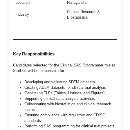
Location
Nallagandla
Clinical Research &
Industry
Biostatistics
Key Responsibilities
Candidates selected for the Clinical SAS Programmer role at
StatDoc will be responsible for:
Developing and validating SDTM datasets
Creating ADaM datasets for clinical trial analysis
Generating TLFs (Tables, Listings, and Figures)
Supporting clinical data analysis activities
Collaborating with biostatistics and clinical research
teams
Ensuring compliance with regulatory and CDISC
standards
Performing SAS programming for clinical trial projects