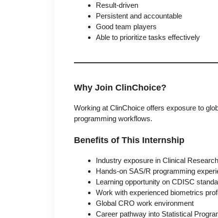
Result-driven
Persistent and accountable
Good team players
Able to prioritize tasks effectively
Why Join ClinChoice?
Working at ClinChoice offers exposure to global
programming workflows.
Benefits of This Internship
Industry exposure in Clinical Researc
Hands-on SAS/R programming experi
Learning opportunity on CDISC stand
Work with experienced biometrics prof
Global CRO work environment
Career pathway into Statistical Progra