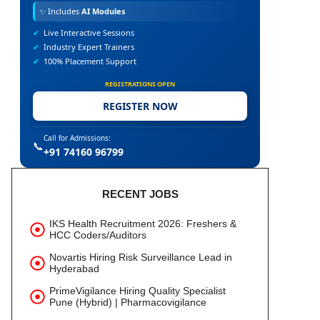
✨
Includes
AI Modules
✔
Live Interactive Sessions
✔
Industry Expert Trainers
✔
100% Placement Support
REGISTRATIONS OPEN
REGISTER NOW
Call for Admissions:
📞
+91 74160 96799
RECENT JOBS
IKS Health Recruitment 2026: Freshers &
HCC Coders/Auditors
Novartis Hiring Risk Surveillance Lead in
Hyderabad
PrimeVigilance Hiring Quality Specialist
Pune (Hybrid) | Pharmacovigilance