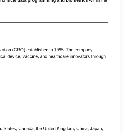
n
clinical data programming and biometrics
within the
anization (CRO) established in 1995. The company
cal device, vaccine, and healthcare innovators through
ed States, Canada, the United Kingdom, China, Japan,