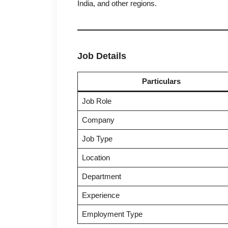
India, and other regions.
Job Details
Particulars
Job Role
Company
Job Type
Location
Department
Experience
Employment Type