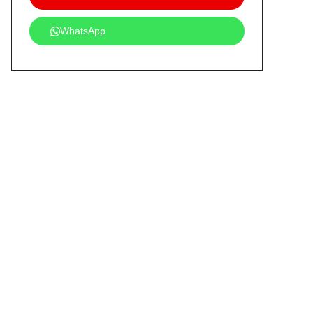
WhatsApp