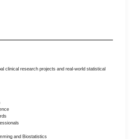
 clinical research projects and real-world statistical
h
ence
ards
essionals
mming and Biostatistics