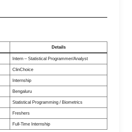
Details
Intern – Statistical Programmer/Analyst
ClinChoice
Internship
Bengaluru
Statistical Programming / Biometrics
Freshers
Full-Time Internship