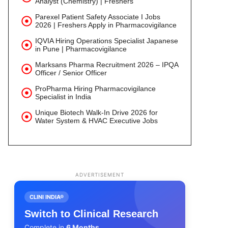
Analyst (Chemistry) | Freshers
Parexel Patient Safety Associate I Jobs
2026 | Freshers Apply in Pharmacovigilance
IQVIA Hiring Operations Specialist Japanese
in Pune | Pharmacovigilance
Marksans Pharma Recruitment 2026 – IPQA
Officer / Senior Officer
ProPharma Hiring Pharmacovigilance
Specialist in India
Unique Biotech Walk-In Drive 2026 for
Water System & HVAC Executive Jobs
ADVERTISEMENT
CLINI INDIA®
Switch to Clinical Research
Complete in
6 Months