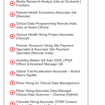
Media Research Analyst Jobs at Onclusive |
Freshers
Parexel Health Economics Associate Job
(Remote)
Clinical Data Programming Remote India
Jobs at Voiant Clinical
Syneos Health Hiring Project Associate
(Clinical)
Premier Research Hiring Site Payment
Specialist & Associate Site Payment
Specialist (Remote India)
Avantika Medex QA Jobs 2026 | IPQA
Officer & Assistant Manager QA
Global Trial Acceleration Associate – Bristol
Myers Squibb
Pfizer Hiring for Clinical Data Management
Pfizer Hiring Associate Data Manager,
Clinical Data Sciences – Chennai (Hybrid)
Clarivate Hiring Associate STEM Content