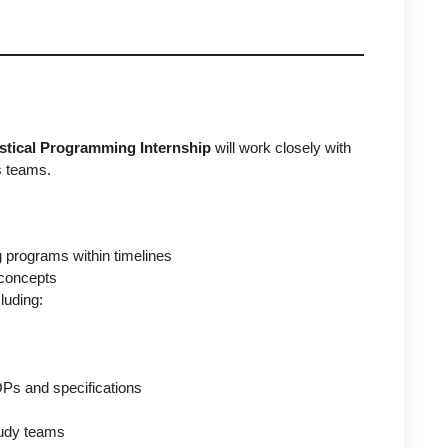
istical Programming Internship
will work closely with
s teams.
g programs within timelines
concepts
luding:
Ps and specifications
study teams