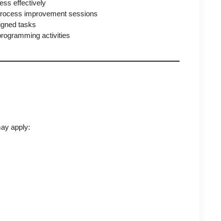
ss effectively
 process improvement sessions
signed tasks
programming activities
ay apply: