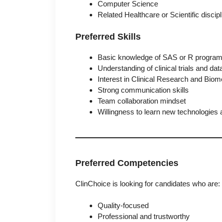
Computer Science
Related Healthcare or Scientific discip
Preferred Skills
Basic knowledge of SAS or R progra
Understanding of clinical trials and dat
Interest in Clinical Research and Biom
Strong communication skills
Team collaboration mindset
Willingness to learn new technologies
Preferred Competencies
ClinChoice is looking for candidates who are:
Quality-focused
Professional and trustworthy