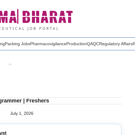
MA
BHARAT
EUTICAL JOB PORTAL
ing
Packing Jobs
Pharmacovigilance
Production
QA
QC
Regulatory Affairs
AD
ogrammer | Freshers
July 1, 2026
yst