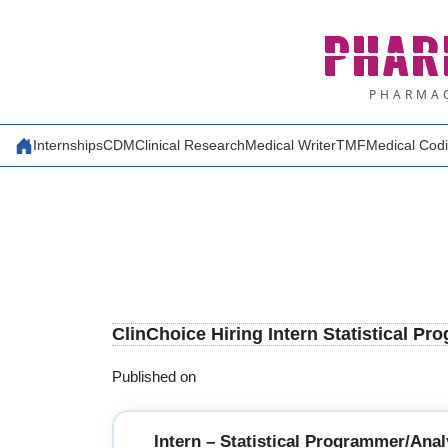
Skip
PHAR
to
content
PHARMAC
Internships
CDM
Clinical Research
Medical Writer
TMF
Medical Cod
ClinChoice Hiring Intern Statistical Pr
Published on
Intern – Statistical Programmer/Anal