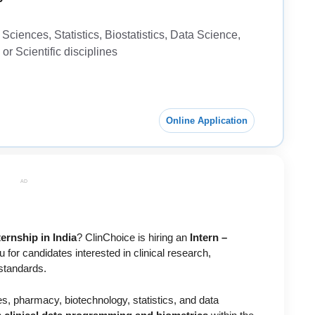
ciences, Statistics, Biostatistics, Data Science,
r Scientific disciplines
Online Application
AD
ernship in India
?
ClinChoice
is hiring an
Intern –
 for candidates interested in clinical research,
standards.
ces, pharmacy, biotechnology, statistics, and data