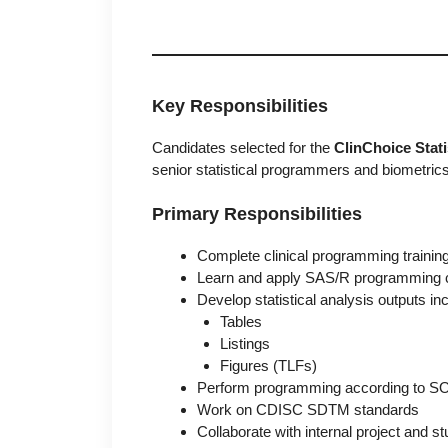
Key Responsibilities
Candidates selected for the
ClinChoice Stat
senior statistical programmers and biometric
Primary Responsibilities
Complete clinical programming trainin
Learn and apply SAS/R programming 
Develop statistical analysis outputs inc
Tables
Listings
Figures (TLFs)
Perform programming according to SO
Work on CDISC SDTM standards
Collaborate with internal project and 