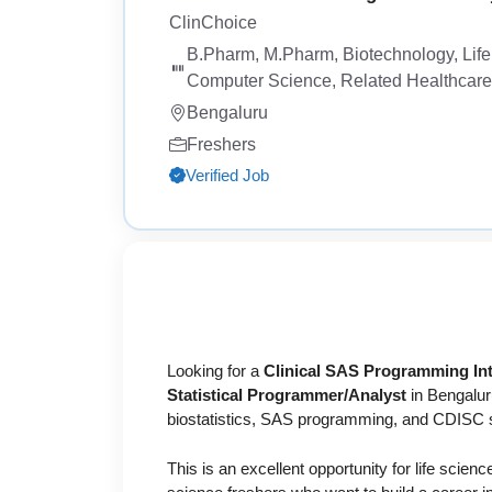
ClinChoice
B.Pharm, M.Pharm, Biotechnology, Life S
Computer Science, Related Healthcare o
Bengaluru
Freshers
Verified Job
Looking for a
Clinical SAS Programming Int
Statistical Programmer/Analyst
in Bengaluru
biostatistics, SAS programming, and CDISC 
This is an excellent opportunity for life scien