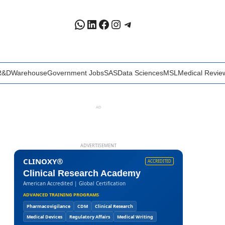
WhatsApp
LinkedIn
Facebook
Instagram
Telegram
R&D
Warehouse
Government Jobs
SAS
Data Sciences
MSL
Medical Revie
AD
ADVERTISEMENT
CLINOXY®
ACCREDITED
Clinical Research Academy
American Accredited | Global Certification
ADVANCED TRAINING PROGRAMS
Pharmacovigilance
CDM
Clinical Research
Medical Devices
Regulatory Affairs
Medical Writing