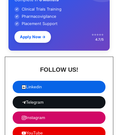
Clinical Trials Training
✔
Pharmacovigilance
✔
Placement Support
✔
⭐⭐⭐⭐⭐
Apply Now
→
4.7/5
FOLLOW US!
Linkedin
Telegram
Instagram
YouTube