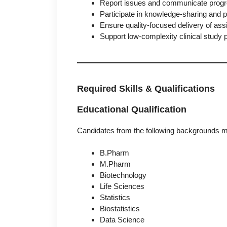
Report issues and communicate progre
Participate in knowledge-sharing and
Ensure quality-focused delivery of as
Support low-complexity clinical study 
Required Skills & Qualifications
Educational Qualification
Candidates from the following backgrounds m
B.Pharm
M.Pharm
Biotechnology
Life Sciences
Statistics
Biostatistics
Data Science