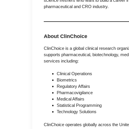
science freshers who want to build a career i
pharmaceutical and CRO industry.
About ClinChoice
ClinChoice
is a global clinical research org
supports pharmaceutical, biotechnology, medi
services including:
Clinical Operations
Biometrics
Regulatory Affairs
Pharmacovigilance
Medical Affairs
Statistical Programming
Technology Solutions
ClinChoice operates globally across the Unit