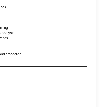
lines
mming
a analysis
etrics
 and standards