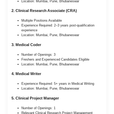
Location: Mumbai, Pune, Bhubaneswar
2. Clinical Research Associate (CRA)
Multiple Positions Available
Experience Required: 2–3 years post-qualification
experience
Location: Mumbai, Pune, Bhubaneswar
3. Medical Coder
Number of Openings: 3
Freshers and Experienced Candidates Eligible
Location: Mumbai, Pune, Bhubaneswar
4. Medical Writer
Experience Required: 5+ years in Medical Writing
Location: Mumbai, Pune, Bhubaneswar
5. Clinical Project Manager
Number of Openings: 1
Relevant Clinical Research Project Management