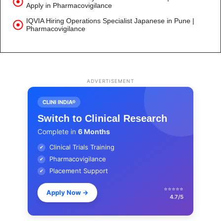
Apply in Pharmacovigilance
IQVIA Hiring Operations Specialist Japanese in Pune |
Pharmacovigilance
ADVERTISEMENT
CLINI INDIA®
Switch to Clinical Research
Complete in
6 Months
Clinical Trials Training
✔
Pharmacovigilance
✔
Placement Support
✔
⭐⭐⭐⭐⭐
Apply Now
→
4.7/5