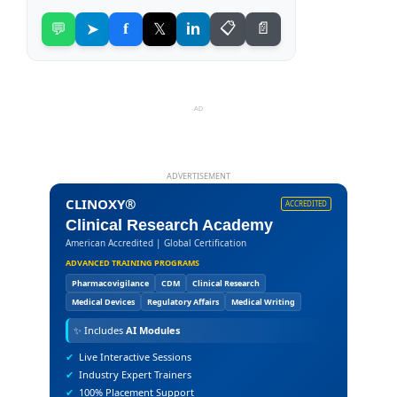
💬
➤
f
𝕏
in
📋
📄
AD
ADVERTISEMENT
CLINOXY®
ACCREDITED
Clinical Research Academy
American Accredited | Global Certification
ADVANCED TRAINING PROGRAMS
Pharmacovigilance
CDM
Clinical Research
Medical Devices
Regulatory Affairs
Medical Writing
✨
Includes
AI Modules
✔
Live Interactive Sessions
✔
Industry Expert Trainers
✔
100% Placement Support