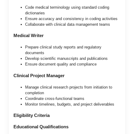
Code medical terminology using standard coding
dictionaries
Ensure accuracy and consistency in coding activities
Collaborate with clinical data management teams
Medical Writer
Prepare clinical study reports and regulatory
documents
Develop scientific manuscripts and publications
Ensure document quality and compliance
Clinical Project Manager
Manage clinical research projects from initiation to
completion
Coordinate cross-functional teams
Monitor timelines, budgets, and project deliverables
Eligibility Criteria
Educational Qualifications