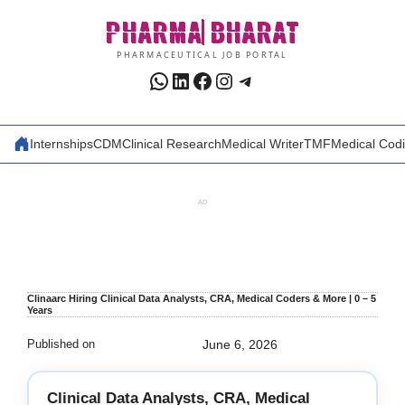
Skip
PHARMA
BHARAT
to
content
PHARMACEUTICAL JOB PORTAL
WhatsApp
LinkedIn
Facebook
Instagram
Telegram
Internships
CDM
Clinical Research
Medical Writer
TMF
Medical Cod
AD
Clinaarc Hiring Clinical Data Analysts, CRA, Medical Coders & More | 0 – 5
Years
Published on
June 6, 2026
Clinical Data Analysts, CRA, Medical