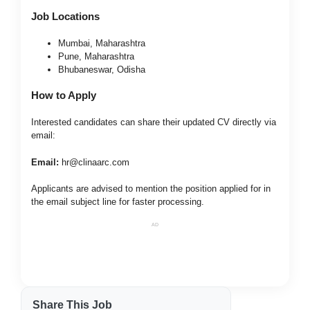
Job Locations
Mumbai, Maharashtra
Pune, Maharashtra
Bhubaneswar, Odisha
How to Apply
Interested candidates can share their updated CV directly via
email:
Email:
hr@clinaarc.com
Applicants are advised to mention the position applied for in
the email subject line for faster processing.
AD
Share This Job