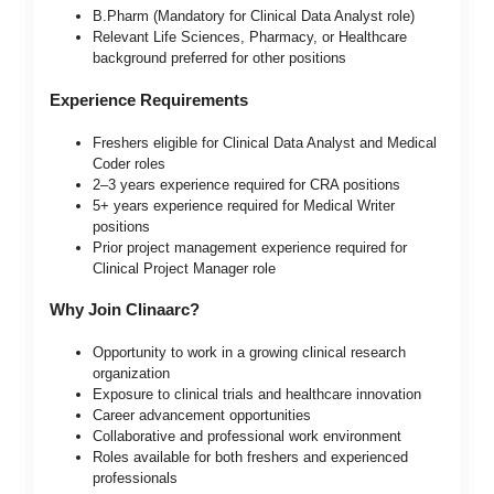
B.Pharm (Mandatory for Clinical Data Analyst role)
Relevant Life Sciences, Pharmacy, or Healthcare
background preferred for other positions
Experience Requirements
Freshers eligible for Clinical Data Analyst and Medical
Coder roles
2–3 years experience required for CRA positions
5+ years experience required for Medical Writer
positions
Prior project management experience required for
Clinical Project Manager role
Why Join Clinaarc?
Opportunity to work in a growing clinical research
organization
Exposure to clinical trials and healthcare innovation
Career advancement opportunities
Collaborative and professional work environment
Roles available for both freshers and experienced
professionals