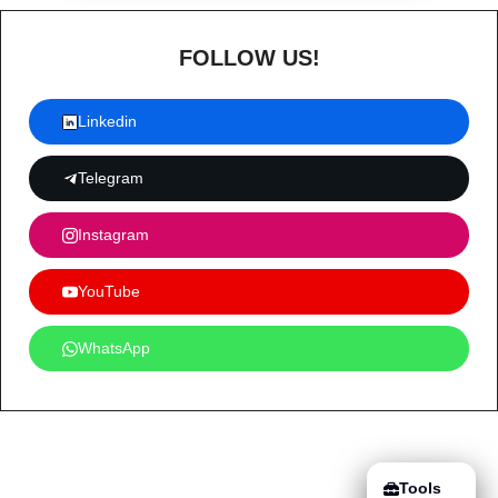
FOLLOW US!
Linkedin
Telegram
Instagram
YouTube
WhatsApp
Tools