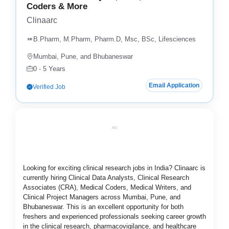
Coders & More
Clinaarc
B.Pharm, M.Pharm, Pharm.D, Msc, BSc, Lifesciences
Mumbai, Pune, and Bhubaneswar
0 - 5 Years
Email Application
Verified Job
AD
Looking for exciting clinical research jobs in India? Clinaarc is
currently hiring Clinical Data Analysts, Clinical Research
Associates (CRA), Medical Coders, Medical Writers, and
Clinical Project Managers across Mumbai, Pune, and
Bhubaneswar. This is an excellent opportunity for both
freshers and experienced professionals seeking career growth
in the clinical research, pharmacovigilance, and healthcare