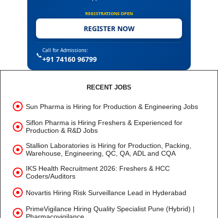
REGISTRATIONS OPEN
REGISTER NOW
Call for Admissions:
📞
+91 74160 96799
RECENT JOBS
Sun Pharma is Hiring for Production & Engineering Jobs
Siflon Pharma is Hiring Freshers & Experienced for
Production & R&D Jobs
Stallion Laboratories is Hiring for Production, Packing,
Warehouse, Engineering, QC, QA, ADL and CQA
IKS Health Recruitment 2026: Freshers & HCC
Coders/Auditors
Novartis Hiring Risk Surveillance Lead in Hyderabad
PrimeVigilance Hiring Quality Specialist Pune (Hybrid) |
Pharmacovigilance