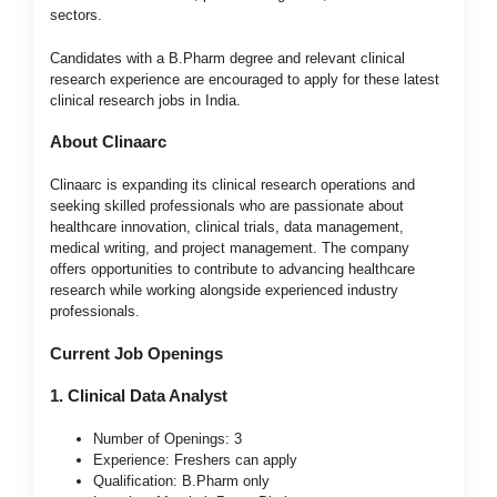
sectors.
Candidates with a B.Pharm degree and relevant clinical
research experience are encouraged to apply for these latest
clinical research jobs in India.
About Clinaarc
Clinaarc is expanding its clinical research operations and
seeking skilled professionals who are passionate about
healthcare innovation, clinical trials, data management,
medical writing, and project management. The company
offers opportunities to contribute to advancing healthcare
research while working alongside experienced industry
professionals.
Current Job Openings
1. Clinical Data Analyst
Number of Openings: 3
Experience: Freshers can apply
Qualification: B.Pharm only