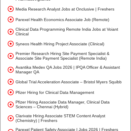
Media Research Analyst Jobs at Onclusive | Freshers
Parexel Health Economics Associate Job (Remote)
Clinical Data Programming Remote India Jobs at Voiant
Clinical
Syneos Health Hiring Project Associate (Clinical)
Premier Research Hiring Site Payment Specialist &
Associate Site Payment Specialist (Remote India)
Avantika Medex QA Jobs 2026 | IPQA Officer & Assistant
Manager QA
Global Trial Acceleration Associate – Bristol Myers Squibb
Pfizer Hiring for Clinical Data Management
Pfizer Hiring Associate Data Manager, Clinical Data
Sciences – Chennai (Hybrid)
Clarivate Hiring Associate STEM Content Analyst
(Chemistry) | Freshers
Parexel Patient Safety Associate I Jobs 2026 | Freshers