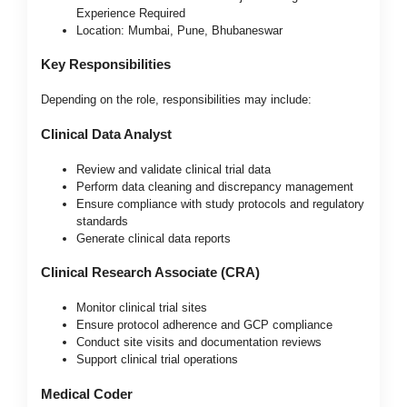
Experience Required
Location: Mumbai, Pune, Bhubaneswar
Key Responsibilities
Depending on the role, responsibilities may include:
Clinical Data Analyst
Review and validate clinical trial data
Perform data cleaning and discrepancy management
Ensure compliance with study protocols and regulatory
standards
Generate clinical data reports
Clinical Research Associate (CRA)
Monitor clinical trial sites
Ensure protocol adherence and GCP compliance
Conduct site visits and documentation reviews
Support clinical trial operations
Medical Coder