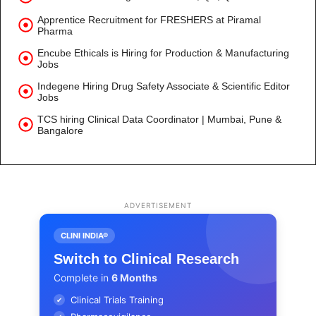
Apprentice Recruitment for FRESHERS at Piramal
Pharma
Encube Ethicals is Hiring for Production & Manufacturing
Jobs
Indegene Hiring Drug Safety Associate & Scientific Editor
Jobs
TCS hiring Clinical Data Coordinator | Mumbai, Pune &
Bangalore
ADVERTISEMENT
CLINI INDIA®
Switch to Clinical Research
Complete in
6 Months
Clinical Trials Training
✔