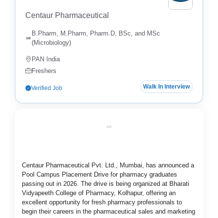
Centaur Pharmaceutical
B.Pharm, M.Pharm, Pharm.D, BSc, and MSc
(Microbiology)
PAN India
Freshers
Walk In Interview
Verified Job
AD
Centaur Pharmaceutical Pvt. Ltd., Mumbai, has announced a
Pool Campus Placement Drive for pharmacy graduates
passing out in 2026. The drive is being organized at Bharati
Vidyapeeth College of Pharmacy, Kolhapur, offering an
excellent opportunity for fresh pharmacy professionals to
begin their careers in the pharmaceutical sales and marketing