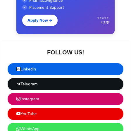
Pharmacovigilance
✔
Placement Support
✔
⭐⭐⭐⭐⭐
Apply Now
→
4.7/5
FOLLOW US!
Linkedin
Telegram
Instagram
YouTube
WhatsApp