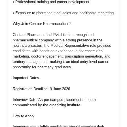
• Professional training and career development
• Exposure to pharmaceutical sales and healthcare marketing
Why Join Centaur Pharmaceutical?
Centaur Pharmaceutical Pvt. Ltd. is a recognized
pharmaceutical company with a strong presence in the
healthcare sector. The Medical Representative role provides
candidates with hands-on experience in pharmaceutical
marketing, doctor engagement, prescription generation, and
territory management, making it an ideal entry-level career
opportunity for pharmacy graduates.
Important Dates
Registration Deadline: 9 June 2026
Interview Date: As per campus placement schedule
communicated by the organizing institute.
How to Apply
Interested and eligible candidates should complete their