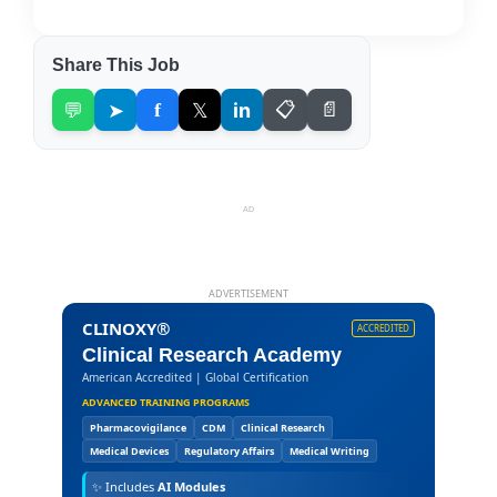
Share This Job
💬
➤
f
𝕏
in
📋
📄
AD
ADVERTISEMENT
CLINOXY®
ACCREDITED
Clinical Research Academy
American Accredited | Global Certification
ADVANCED TRAINING PROGRAMS
Pharmacovigilance
CDM
Clinical Research
Medical Devices
Regulatory Affairs
Medical Writing
✨
Includes
AI Modules