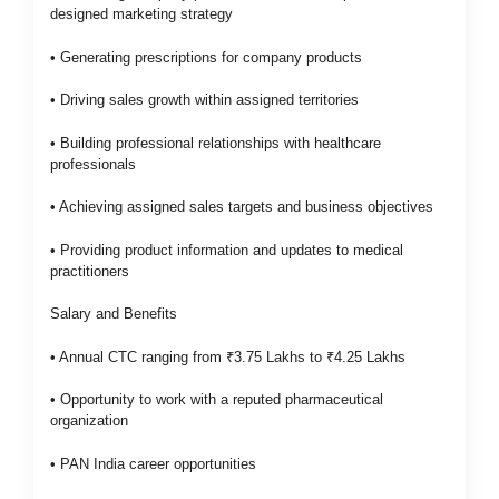
designed marketing strategy
• Generating prescriptions for company products
• Driving sales growth within assigned territories
• Building professional relationships with healthcare
professionals
• Achieving assigned sales targets and business objectives
• Providing product information and updates to medical
practitioners
Salary and Benefits
• Annual CTC ranging from ₹3.75 Lakhs to ₹4.25 Lakhs
• Opportunity to work with a reputed pharmaceutical
organization
• PAN India career opportunities