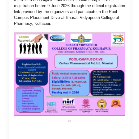
registration before 9 June 2026 through the official registration
link provided by the organizers and participate in the Pool
Campus Placement Drive at Bharati Vidyapeeth College of
Pharmacy, Kolhapur.
AD