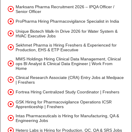
Marksans Pharma Recruitment 2026 – IPQA Officer /
Senior Officer
ProPharma Hiring Pharmacovigilance Specialist in India
Unique Biotech Walk-In Drive 2026 for Water System &
HVAC Executive Jobs
Sekhmet Pharma is Hiring Freshers & Experienced for
Production, EHS & ETP Executive
MMS Holdings Hiring Clinical Data Management, Clinical
ops BI Analyst & Clinical Data Engineer | Work From
Home
Clinical Research Associate (CRA) Entry Jobs at Medpace
| Freshers
Fortrea Hiring Centralized Study Coordinator | Freshers
GSK Hiring for Pharmacovigilance Operations ICSR
Apprenticeship | Freshers
Intas Pharmaceuticals is Hiring for Manufacturing, QA &
Engineering Jobs
Hetero Labs is Hiring for Production, QC, QA & SRS Jobs