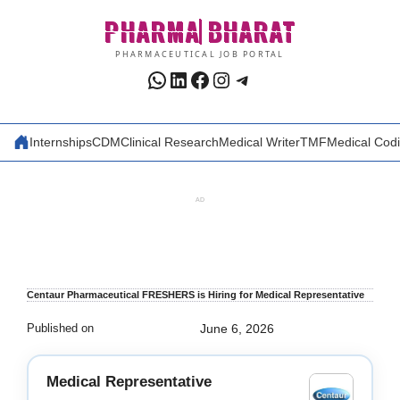
Skip
PHARMA
BHARAT
to
content
PHARMACEUTICAL JOB PORTAL
WhatsApp
LinkedIn
Facebook
Instagram
Telegram
Internships
CDM
Clinical Research
Medical Writer
TMF
Medical Cod
AD
Centaur Pharmaceutical FRESHERS is Hiring for Medical Representative
Published on
June 6, 2026
Medical Representative