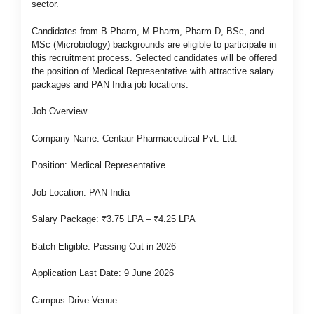
sector.
Candidates from B.Pharm, M.Pharm, Pharm.D, BSc, and
MSc (Microbiology) backgrounds are eligible to participate in
this recruitment process. Selected candidates will be offered
the position of Medical Representative with attractive salary
packages and PAN India job locations.
Job Overview
Company Name: Centaur Pharmaceutical Pvt. Ltd.
Position: Medical Representative
Job Location: PAN India
Salary Package: ₹3.75 LPA – ₹4.25 LPA
Batch Eligible: Passing Out in 2026
Application Last Date: 9 June 2026
Campus Drive Venue