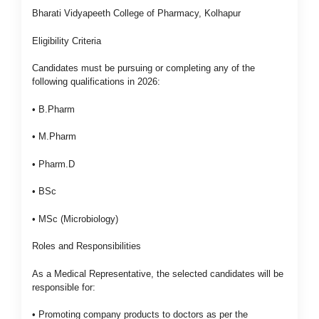
Bharati Vidyapeeth College of Pharmacy, Kolhapur
Eligibility Criteria
Candidates must be pursuing or completing any of the
following qualifications in 2026:
• B.Pharm
• M.Pharm
• Pharm.D
• BSc
• MSc (Microbiology)
Roles and Responsibilities
As a Medical Representative, the selected candidates will be
responsible for:
• Promoting company products to doctors as per the