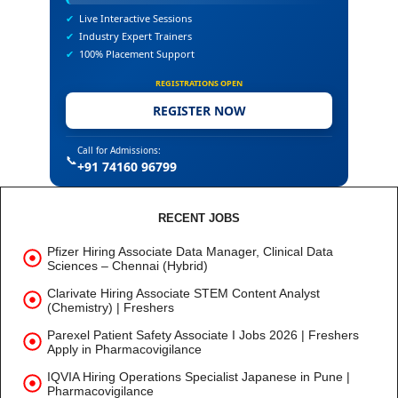
✔
Live Interactive Sessions
✔
Industry Expert Trainers
✔
100% Placement Support
REGISTRATIONS OPEN
REGISTER NOW
Call for Admissions:
📞
+91 74160 96799
RECENT JOBS
Pfizer Hiring Associate Data Manager, Clinical Data
Sciences – Chennai (Hybrid)
Clarivate Hiring Associate STEM Content Analyst
(Chemistry) | Freshers
Parexel Patient Safety Associate I Jobs 2026 | Freshers
Apply in Pharmacovigilance
IQVIA Hiring Operations Specialist Japanese in Pune |
Pharmacovigilance