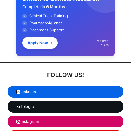
Complete in
6 Months
Clinical Trials Training
✔
Pharmacovigilance
✔
Placement Support
✔
⭐⭐⭐⭐⭐
Apply Now
→
4.7/5
FOLLOW US!
Linkedin
Telegram
Instagram