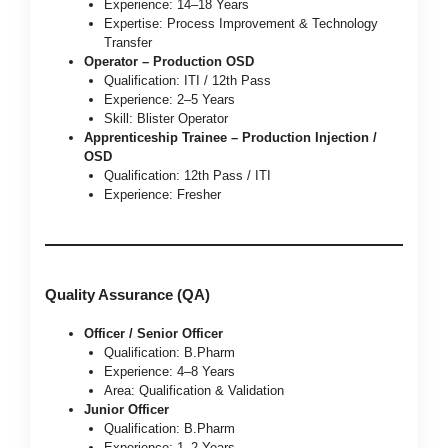
Experience: 14–18 Years
Expertise: Process Improvement & Technology
Transfer
Operator – Production OSD
Qualification: ITI / 12th Pass
Experience: 2–5 Years
Skill: Blister Operator
Apprenticeship Trainee – Production Injection /
OSD
Qualification: 12th Pass / ITI
Experience: Fresher
Quality Assurance (QA)
Officer / Senior Officer
Qualification: B.Pharm
Experience: 4–8 Years
Area: Qualification & Validation
Junior Officer
Qualification: B.Pharm
Experience: 1–2 Years