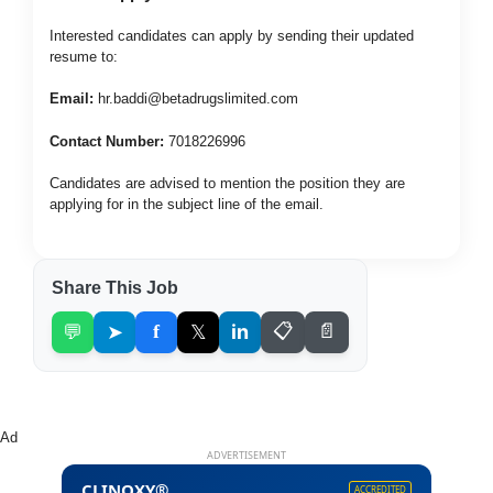
Interested candidates can apply by sending their updated
resume to:
Email:
hr.baddi@betadrugslimited.com
Contact Number:
7018226996
Candidates are advised to mention the position they are
applying for in the subject line of the email.
Share This Job
💬
➤
f
𝕏
in
📋
📄
Ad
ADVERTISEMENT
CLINOXY®
ACCREDITED