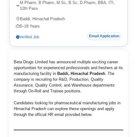
M.Pharm, B.Pharm, M.Sc, B.Sc, D.Pharm, BBA, ITI,
12th Pass
Baddi, Himachal Pradesh
0–18 Years
Email Application
Verified Job
Beta Drugs Limited has announced multiple exciting career
opportunities for experienced professionals and freshers at its
manufacturing facility in
Baddi, Himachal Pradesh
. The
company is recruiting for R&D, Production, Quality
Assurance, Quality Control, and Warehouse departments
through On-Roll and Trainee positions.
Candidates looking for pharmaceutical manufacturing jobs in
Himachal Pradesh can explore these openings and apply
through the official HR email provided below.