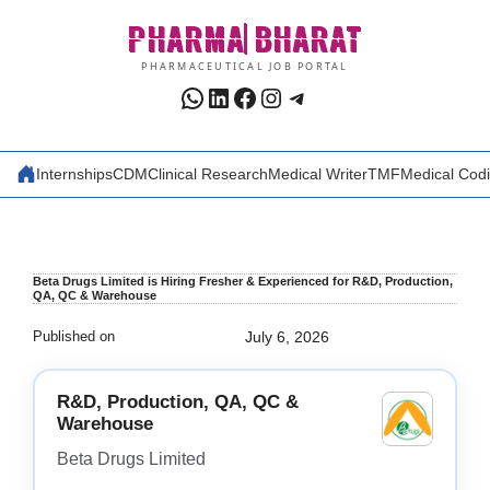
Skip
PHARMA
BHARAT
to
content
PHARMACEUTICAL JOB PORTAL
WhatsApp
LinkedIn
Facebook
Instagram
Telegram
Internships
CDM
Clinical Research
Medical Writer
TMF
Medical Cod
Beta Drugs Limited is Hiring Fresher & Experienced for R&D, Production,
QA, QC & Warehouse
Published on
July 6, 2026
R&D, Production, QA, QC &
Warehouse
Beta Drugs Limited