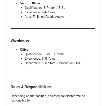
Senior Officer
Qualification: B.Pharm / B.Sc
Experience: 4–6 Years
Area: Finished Goods Analyst
Warehouse
Officer
Qualification: BBA / D.Pharm
Experience: 6–8 Years
Department: RM Store – Production OSD
Roles & Responsibilities
Depending on the position, selected candidates will be
responsible for: