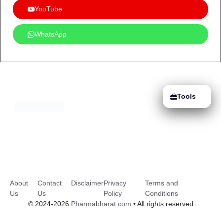
YouTube
WhatsApp
Tools
About
Contact
Disclaimer
Privacy
Terms and
Us
Us
Policy
Conditions
© 2024-2026
Pharmabharat.com
• All rights reserved