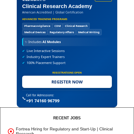
Clinical Research Academy
American Accredited | Global Certification
ADVANCED TRAINING PROGRAMS
Pharmacovigilance
CDM
Clinical Research
Medical Devices
Regulatory Affairs
Medical Writing
✨
Includes
AI Modules
✔
Live Interactive Sessions
✔
Industry Expert Trainers
✔
100% Placement Support
REGISTRATIONS OPEN
REGISTER NOW
Call for Admissions:
📞
+91 74160 96799
RECENT JOBS
Fortrea Hiring for Regulatory and Start-Up | Clinical
Research