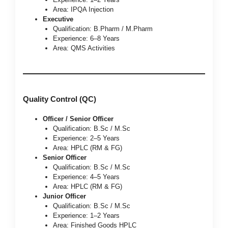
Area: IPQA Injection
Executive
Qualification: B.Pharm / M.Pharm
Experience: 6–8 Years
Area: QMS Activities
Quality Control (QC)
Officer / Senior Officer
Qualification: B.Sc / M.Sc
Experience: 2–5 Years
Area: HPLC (RM & FG)
Senior Officer
Qualification: B.Sc / M.Sc
Experience: 4–5 Years
Area: HPLC (RM & FG)
Junior Officer
Qualification: B.Sc / M.Sc
Experience: 1–2 Years
Area: Finished Goods HPLC