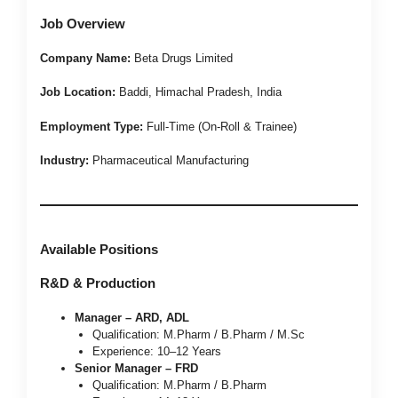
Job Overview
Company Name:
Beta Drugs Limited
Job Location:
Baddi, Himachal Pradesh, India
Employment Type:
Full-Time (On-Roll & Trainee)
Industry:
Pharmaceutical Manufacturing
Available Positions
R&D & Production
Manager – ARD, ADL
Qualification: M.Pharm / B.Pharm / M.Sc
Experience: 10–12 Years
Senior Manager – FRD
Qualification: M.Pharm / B.Pharm