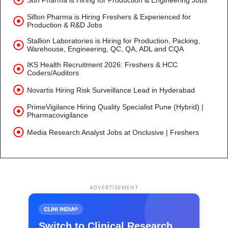
Siflon Pharma is Hiring Freshers & Experienced for
Production & R&D Jobs
Stallion Laboratories is Hiring for Production, Packing,
Warehouse, Engineering, QC, QA, ADL and CQA
IKS Health Recruitment 2026: Freshers & HCC
Coders/Auditors
Novartis Hiring Risk Surveillance Lead in Hyderabad
PrimeVigilance Hiring Quality Specialist Pune (Hybrid) |
Pharmacovigilance
Media Research Analyst Jobs at Onclusive | Freshers
ADVERTISEMENT
CLINI INDIA®
Switch to Clinical Research