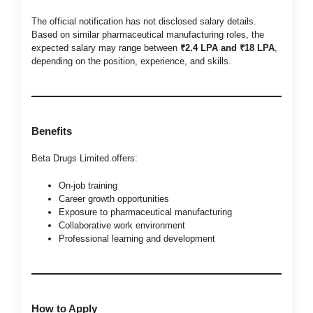
The official notification has not disclosed salary details.
Based on similar pharmaceutical manufacturing roles, the
expected salary may range between
₹2.4 LPA and ₹18 LPA
,
depending on the position, experience, and skills.
Benefits
Beta Drugs Limited offers:
On-job training
Career growth opportunities
Exposure to pharmaceutical manufacturing
Collaborative work environment
Professional learning and development
How to Apply