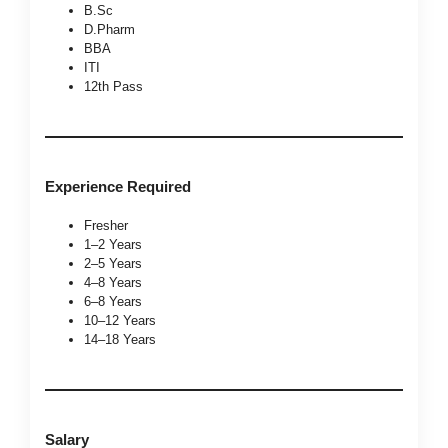
B.Sc
D.Pharm
BBA
ITI
12th Pass
Experience Required
Fresher
1–2 Years
2–5 Years
4–8 Years
6–8 Years
10–12 Years
14–18 Years
Salary