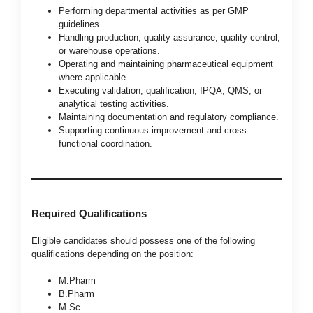
Performing departmental activities as per GMP
guidelines.
Handling production, quality assurance, quality control,
or warehouse operations.
Operating and maintaining pharmaceutical equipment
where applicable.
Executing validation, qualification, IPQA, QMS, or
analytical testing activities.
Maintaining documentation and regulatory compliance.
Supporting continuous improvement and cross-
functional coordination.
Required Qualifications
Eligible candidates should possess one of the following
qualifications depending on the position:
M.Pharm
B.Pharm
M.Sc