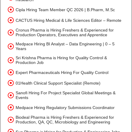
Cipla Hiring Team Member QC 2026 | B.Pharm, M.Sc
CACTUS Hiring Medical & Life Sciences Editor – Remote
Cronus Pharma is Hiring Freshers & Experienced for
Production Operators, Executives and Apprentice
Medpace Hiring BI Analyst – Data Engineering | 0 – 5
Years
Sri Krishna Pharma is Hiring for Quality Control &
Production Job
Expert Pharmaceuticals Hiring For Quality Control
01Health Clinical Support Specialist (Remote)
Sanofi Hiring For Project Specialist Global Meetings &
Events
Medpace Hiring Regulatory Submissions Coordinator
Biodeal Pharma is Hiring Freshers & Experienced for
Production, QA, QC, Microbiology and Engineering
Sun Pharma is Hiring for Production & Engineering Jobs