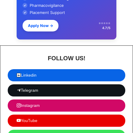
Pharmacovigilance
✔
Placement Support
✔
⭐⭐⭐⭐⭐
Apply Now
→
4.7/5
FOLLOW US!
Linkedin
Telegram
Instagram
YouTube