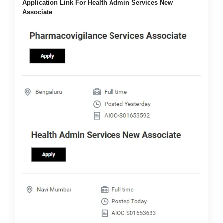
Application Link For Health Admin Services New
Associate