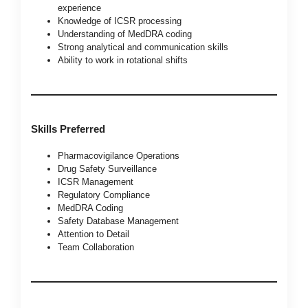
experience
Knowledge of ICSR processing
Understanding of MedDRA coding
Strong analytical and communication skills
Ability to work in rotational shifts
Skills Preferred
Pharmacovigilance Operations
Drug Safety Surveillance
ICSR Management
Regulatory Compliance
MedDRA Coding
Safety Database Management
Attention to Detail
Team Collaboration