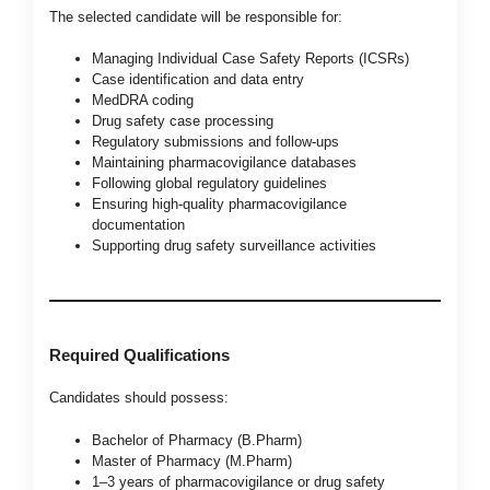
The selected candidate will be responsible for:
Managing Individual Case Safety Reports (ICSRs)
Case identification and data entry
MedDRA coding
Drug safety case processing
Regulatory submissions and follow-ups
Maintaining pharmacovigilance databases
Following global regulatory guidelines
Ensuring high-quality pharmacovigilance
documentation
Supporting drug safety surveillance activities
Required Qualifications
Candidates should possess:
Bachelor of Pharmacy (B.Pharm)
Master of Pharmacy (M.Pharm)
1–3 years of pharmacovigilance or drug safety