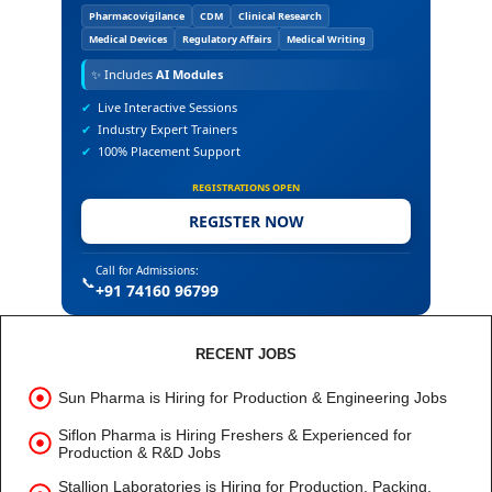
Pharmacovigilance
CDM
Clinical Research
Medical Devices
Regulatory Affairs
Medical Writing
✨
Includes
AI Modules
✔
Live Interactive Sessions
✔
Industry Expert Trainers
✔
100% Placement Support
REGISTRATIONS OPEN
REGISTER NOW
Call for Admissions:
📞
+91 74160 96799
RECENT JOBS
Sun Pharma is Hiring for Production & Engineering Jobs
Siflon Pharma is Hiring Freshers & Experienced for
Production & R&D Jobs
Stallion Laboratories is Hiring for Production, Packing,