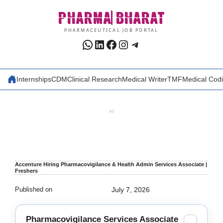
Skip
PHARMA
BHARAT
to
content
PHARMACEUTICAL JOB PORTAL
WhatsApp
LinkedIn
Facebook
Instagram
Telegram
Internships
CDM
Clinical Research
Medical Writer
TMF
Medical Cod
AD
Accenture Hiring Pharmacovigilance & Health Admin Services Associate |
Freshers
Published on
July 7, 2026
Pharmacovigilance Services Associate