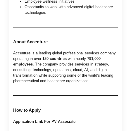
Employee wellness initiatives
Opportunity to work with advanced digital healthcare
technologies
About Accenture
Accenture is a leading global professional services company
operating in over
120 countries
with nearly
791,000
employees
. The company provides services in strategy,
consulting, technology, operations, cloud, AI, and digital
transformation while supporting some of the world’s leading
pharmaceutical and healthcare organizations.
How to Apply
Application Link For PV Associate