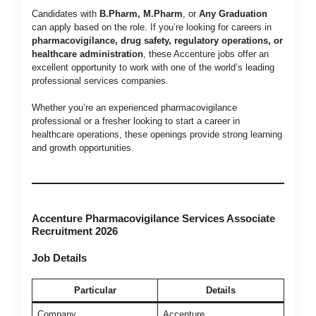
Candidates with
B.Pharm, M.Pharm
, or
Any Graduation
can apply based on the role. If you’re looking for careers in
pharmacovigilance, drug safety, regulatory operations, or
healthcare administration
, these Accenture jobs offer an
excellent opportunity to work with one of the world’s leading
professional services companies.
Whether you’re an experienced pharmacovigilance
professional or a fresher looking to start a career in
healthcare operations, these openings provide strong learning
and growth opportunities.
Accenture Pharmacovigilance Services Associate
Recruitment 2026
Job Details
Particular
Details
Company
Accenture