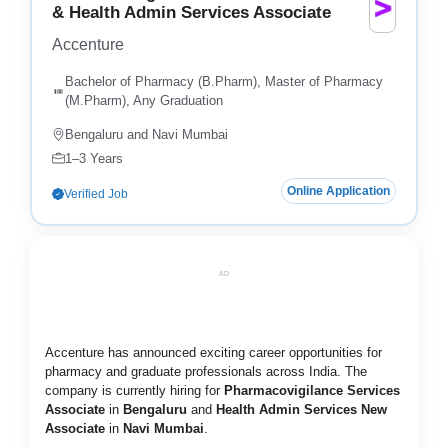
& Health Admin Services Associate
Accenture
Bachelor of Pharmacy (B.Pharm), Master of Pharmacy
(M.Pharm), Any Graduation
Bengaluru and Navi Mumbai
1–3 Years
Online Application
Verified Job
AD
Accenture has announced exciting career opportunities for
pharmacy and graduate professionals across India. The
company is currently hiring for
Pharmacovigilance Services
Associate
in
Bengaluru
and
Health Admin Services New
Associate
in
Navi Mumbai
.