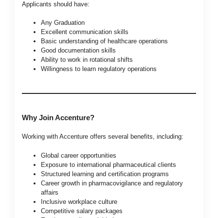
Applicants should have:
Any Graduation
Excellent communication skills
Basic understanding of healthcare operations
Good documentation skills
Ability to work in rotational shifts
Willingness to learn regulatory operations
Why Join Accenture?
Working with Accenture offers several benefits, including:
Global career opportunities
Exposure to international pharmaceutical clients
Structured learning and certification programs
Career growth in pharmacovigilance and regulatory
affairs
Inclusive workplace culture
Competitive salary packages