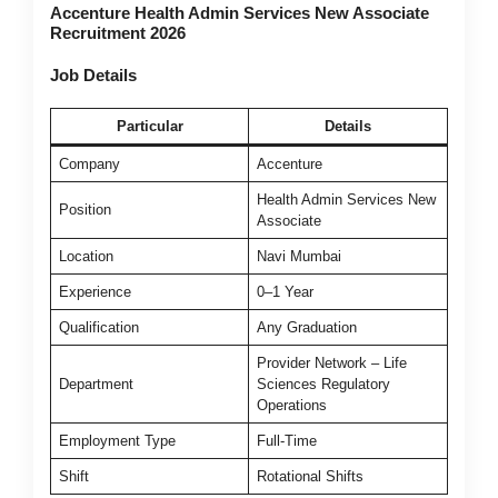
Accenture Health Admin Services New Associate
Recruitment 2026
Job Details
Particular
Details
Company
Accenture
Health Admin Services New
Position
Associate
Location
Navi Mumbai
Experience
0–1 Year
Qualification
Any Graduation
Provider Network – Life
Department
Sciences Regulatory
Operations
Employment Type
Full-Time
Shift
Rotational Shifts