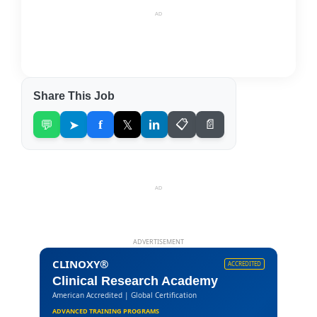
AD
Share This Job
💬
➤
f
𝕏
in
📋
📄
AD
ADVERTISEMENT
CLINOXY®
ACCREDITED
Clinical Research Academy
American Accredited | Global Certification
ADVANCED TRAINING PROGRAMS