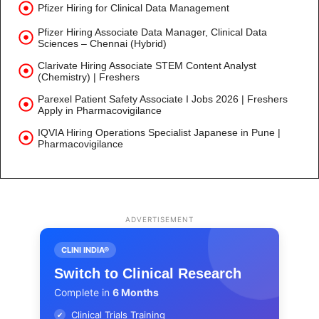
Pfizer Hiring for Clinical Data Management
Pfizer Hiring Associate Data Manager, Clinical Data
Sciences – Chennai (Hybrid)
Clarivate Hiring Associate STEM Content Analyst
(Chemistry) | Freshers
Parexel Patient Safety Associate I Jobs 2026 | Freshers
Apply in Pharmacovigilance
IQVIA Hiring Operations Specialist Japanese in Pune |
Pharmacovigilance
ADVERTISEMENT
CLINI INDIA®
Switch to Clinical Research
Complete in
6 Months
Clinical Trials Training
✔