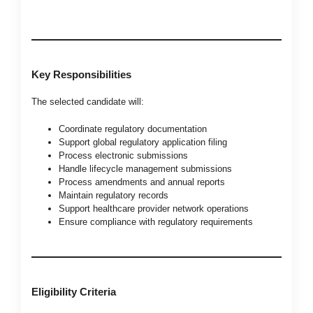
Key Responsibilities
The selected candidate will:
Coordinate regulatory documentation
Support global regulatory application filing
Process electronic submissions
Handle lifecycle management submissions
Process amendments and annual reports
Maintain regulatory records
Support healthcare provider network operations
Ensure compliance with regulatory requirements
Eligibility Criteria