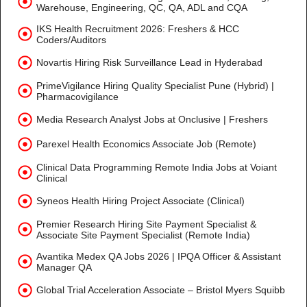
Warehouse, Engineering, QC, QA, ADL and CQA
IKS Health Recruitment 2026: Freshers & HCC
Coders/Auditors
Novartis Hiring Risk Surveillance Lead in Hyderabad
PrimeVigilance Hiring Quality Specialist Pune (Hybrid) |
Pharmacovigilance
Media Research Analyst Jobs at Onclusive | Freshers
Parexel Health Economics Associate Job (Remote)
Clinical Data Programming Remote India Jobs at Voiant
Clinical
Syneos Health Hiring Project Associate (Clinical)
Premier Research Hiring Site Payment Specialist &
Associate Site Payment Specialist (Remote India)
Avantika Medex QA Jobs 2026 | IPQA Officer & Assistant
Manager QA
Global Trial Acceleration Associate – Bristol Myers Squibb