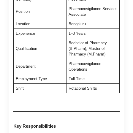
Pharmacovigilance Services
Position
Associate
Location
Bengaluru
Experience
1–3 Years
Bachelor of Pharmacy
Qualification
(B.Pharm), Master of
Pharmacy (M.Pharm)
Pharmacovigilance
Department
Operations
Employment Type
Full-Time
Shift
Rotational Shifts
Key Responsibilities