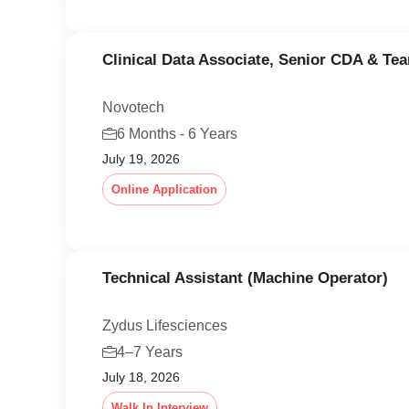
Clinical Data Associate, Senior CDA & Te
Novotech
6 Months - 6 Years
July 19, 2026
Online Application
Technical Assistant (Machine Operator)
Zydus Lifesciences
4–7 Years
July 18, 2026
Walk In Interview