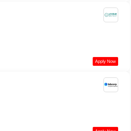
Apply Now