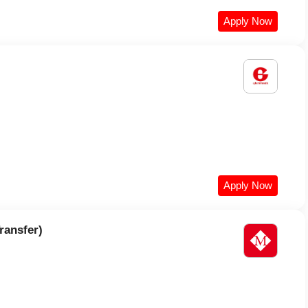
Apply Now
Apply Now
ransfer)