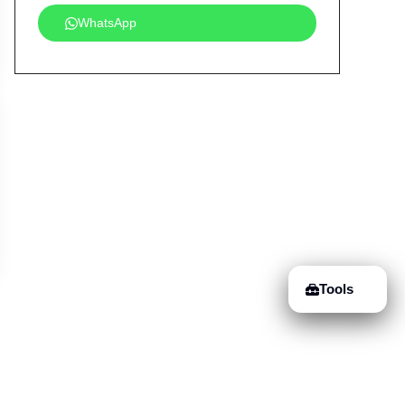
WhatsApp
Tools