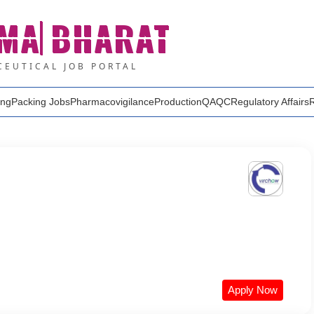
MA
BHARAT
EUTICAL JOB PORTAL
ing
Packing Jobs
Pharmacovigilance
Production
QA
QC
Regulatory Affairs
Apply Now