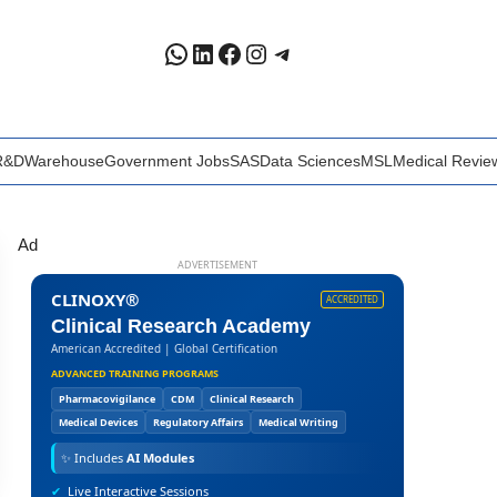
WhatsApp
LinkedIn
Facebook
Instagram
Telegram
R&D
Warehouse
Government Jobs
SAS
Data Sciences
MSL
Medical Revie
Ad
ADVERTISEMENT
CLINOXY®
ACCREDITED
Clinical Research Academy
American Accredited | Global Certification
ADVANCED TRAINING PROGRAMS
Pharmacovigilance
CDM
Clinical Research
Medical Devices
Regulatory Affairs
Medical Writing
✨
Includes
AI Modules
✔
Live Interactive Sessions