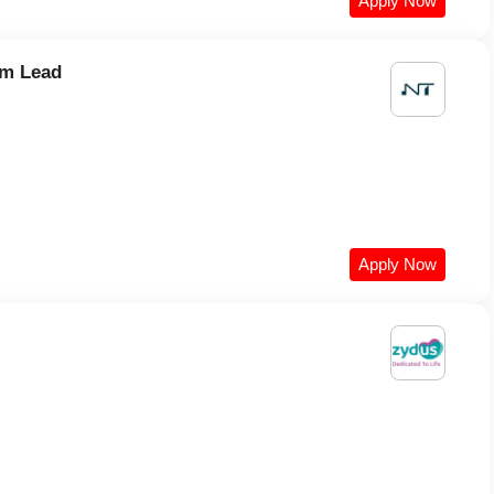
Apply Now
am Lead
Apply Now