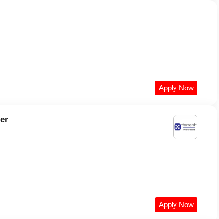
Apply Now
fer
Apply Now