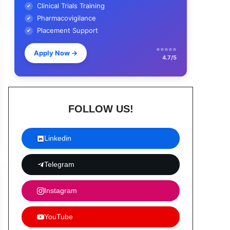
Clinical Trials Training
✔
Pharmacovigilance
✔
Placement Support
✔
⭐⭐⭐⭐⭐
Apply Now
→
4.7/5
FOLLOW US!
Linkedin
Telegram
Instagram
YouTube