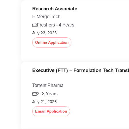
Research Associate
E Merge Tech
Freshers - 4 Years
July 23, 2026
Online Application
Executive (FTT) – Formulation Tech Trans
Torrent Pharma
2–8 Years
July 21, 2026
Email Application