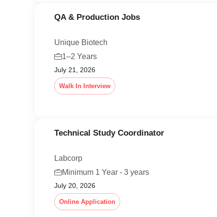
QA & Production Jobs
Unique Biotech
1–2 Years
July 21, 2026
Walk In Interview
Technical Study Coordinator
Labcorp
Minimum 1 Year - 3 years
July 20, 2026
Online Application