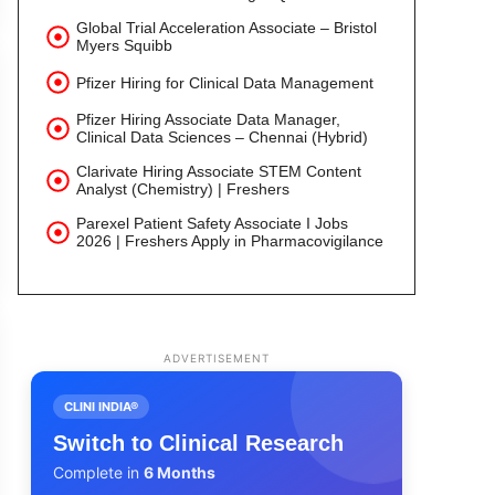
Global Trial Acceleration Associate – Bristol
Myers Squibb
Pfizer Hiring for Clinical Data Management
Pfizer Hiring Associate Data Manager,
Clinical Data Sciences – Chennai (Hybrid)
Clarivate Hiring Associate STEM Content
Analyst (Chemistry) | Freshers
Parexel Patient Safety Associate I Jobs
2026 | Freshers Apply in Pharmacovigilance
ADVERTISEMENT
CLINI INDIA®
Switch to Clinical Research
Complete in
6 Months