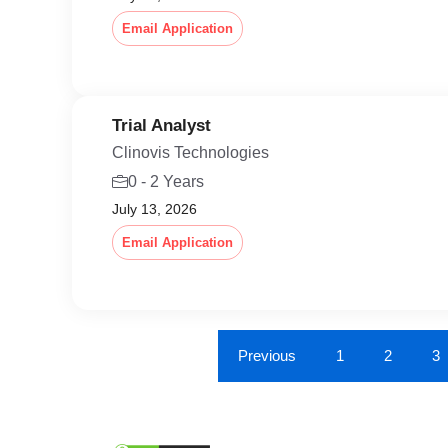
Email Application
Trial Analyst
Clinovis Technologies
0 - 2 Years
July 13, 2026
Email Application
Previous
1
2
3