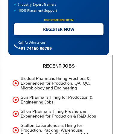
✔
Industry Expert Trainers
✔
100% Placement Support
REGISTRATIONS OPEN
REGISTER NOW
Call for Admissions:
📞
+91 74160 96799
RECENT JOBS
Biodeal Pharma is Hiring Freshers &
Experienced for Production, QA, QC,
Microbiology and Engineering
Sun Pharma is Hiring for Production &
Engineering Jobs
Siflon Pharma is Hiring Freshers &
Experienced for Production & R&D Jobs
Stallion Laboratories is Hiring for
Production, Packing, Warehouse,