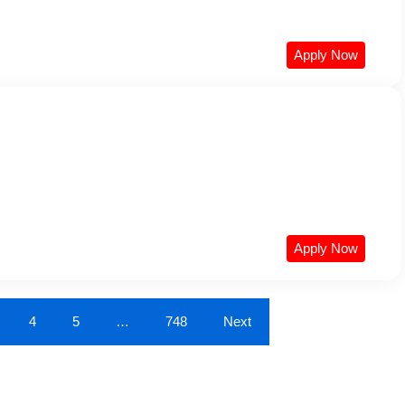
Apply Now
Apply Now
4
5
…
748
Next