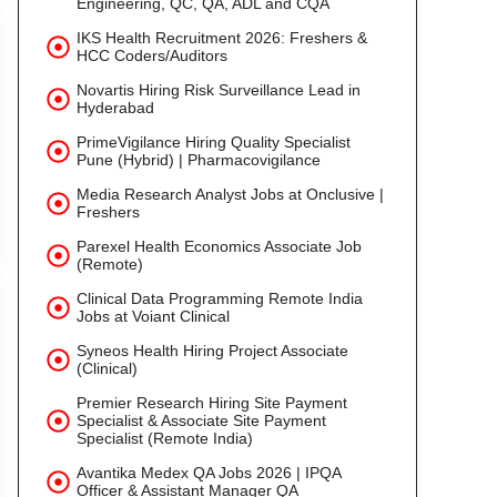
Engineering, QC, QA, ADL and CQA
IKS Health Recruitment 2026: Freshers &
HCC Coders/Auditors
Novartis Hiring Risk Surveillance Lead in
Hyderabad
PrimeVigilance Hiring Quality Specialist
Pune (Hybrid) | Pharmacovigilance
Media Research Analyst Jobs at Onclusive |
Freshers
Parexel Health Economics Associate Job
(Remote)
Clinical Data Programming Remote India
Jobs at Voiant Clinical
Syneos Health Hiring Project Associate
(Clinical)
Premier Research Hiring Site Payment
Specialist & Associate Site Payment
Specialist (Remote India)
Avantika Medex QA Jobs 2026 | IPQA
Officer & Assistant Manager QA