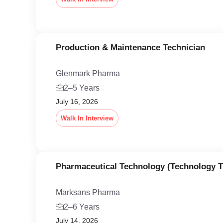
Production & Maintenance Technician
Glenmark Pharma
2–5 Years
July 16, 2026
Walk In Interview
Pharmaceutical Technology (Technology T
Marksans Pharma
2–6 Years
July 14, 2026