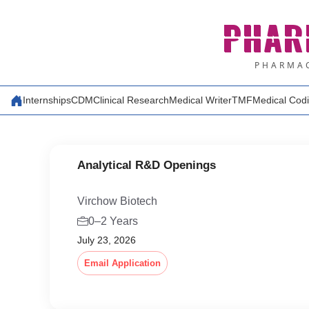
Skip
PHAR
to
content
PHARMAC
Internships
CDM
Clinical Research
Medical Writer
TMF
Medical Cod
Analytical R&D Openings
Virchow Biotech
0–2 Years
July 23, 2026
Email Application