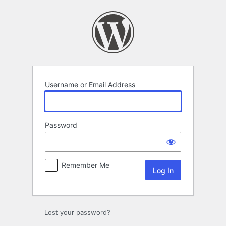
Log
In
Username or Email Address
Password
Remember Me
Lost your password?