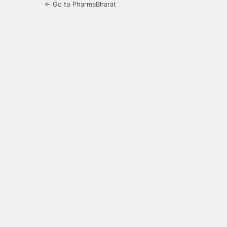
← Go to PharmaBharat