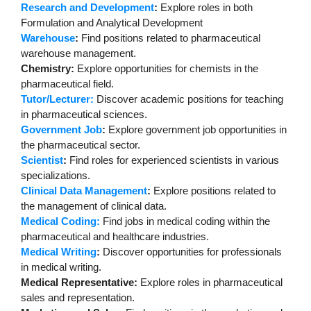
Research and Development
:
Explore roles in both
Formulation and Analytical Development
Warehouse
:
Find positions related to pharmaceutical
warehouse management.
Chemistry:
Explore opportunities for chemists in the
pharmaceutical field.
Tutor/Lecturer:
Discover academic positions for teaching
in pharmaceutical sciences.
Government Job
:
Explore government job opportunities in
the pharmaceutical sector.
Scientist
:
Find roles for experienced scientists in various
specializations.
Clinical Data Management
:
Explore positions related to
the management of clinical data.
Medical Coding:
Find jobs in medical coding within the
pharmaceutical and healthcare industries.
Medical Writing
:
Discover opportunities for professionals
in medical writing.
Medical Representative:
Explore roles in pharmaceutical
sales and representation.