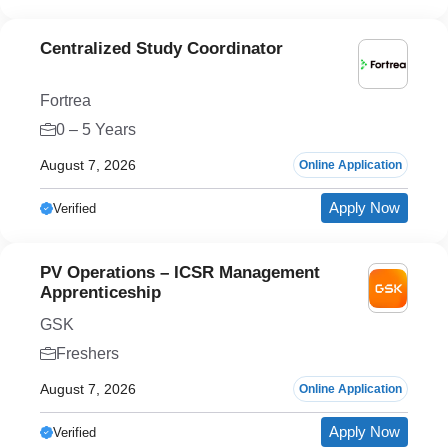
Centralized Study Coordinator
Fortrea
0 – 5 Years
August 7, 2026
Online Application
Apply Now
Verified
PV Operations – ICSR Management
Apprenticeship
GSK
Freshers
August 7, 2026
Online Application
Apply Now
Verified