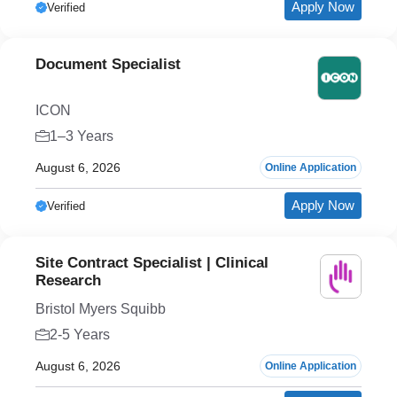
Apply Now
Verified
Document Specialist
ICON
1–3 Years
August 6, 2026
Online Application
Apply Now
Verified
Site Contract Specialist | Clinical
Research
Bristol Myers Squibb
2-5 Years
August 6, 2026
Online Application