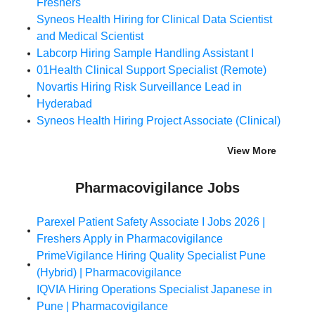
Freshers
Syneos Health Hiring for Clinical Data Scientist
and Medical Scientist
Labcorp Hiring Sample Handling Assistant I
01Health Clinical Support Specialist (Remote)
Novartis Hiring Risk Surveillance Lead in
Hyderabad
Syneos Health Hiring Project Associate (Clinical)
View More
Pharmacovigilance Jobs
Parexel Patient Safety Associate I Jobs 2026 |
Freshers Apply in Pharmacovigilance
PrimeVigilance Hiring Quality Specialist Pune
(Hybrid) | Pharmacovigilance
IQVIA Hiring Operations Specialist Japanese in
Pune | Pharmacovigilance