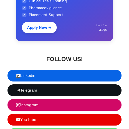
Clinical Trials Training
✔
Pharmacovigilance
✔
Placement Support
✔
⭐⭐⭐⭐⭐
Apply Now
→
4.7/5
FOLLOW US!
Linkedin
Telegram
Instagram
YouTube