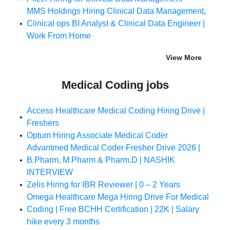
MMS Holdings Hiring Clinical Data Management,
Clinical ops BI Analyst & Clinical Data Engineer |
Work From Home
View More
Medical Coding jobs
Access Healthcare Medical Coding Hiring Drive |
Freshers
Optum Hiring Associate Medical Coder
Advantmed Medical Coder Fresher Drive 2026 |
B.Pharm, M.Pharm & Pharm.D | NASHIK
INTERVIEW
Zelis Hiring for IBR Reviewer | 0 – 2 Years
Omega Healthcare Mega Hiring Drive For Medical
Coding | Free BCHH Certification | 22K | Salary
hike every 3 months