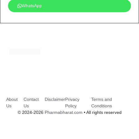
WhatsApp
About
Contact
Disclaimer
Privacy
Terms and
Us
Us
Policy
Conditions
© 2024-2026
Pharmabharat.com
• All rights reserved