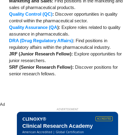
Marketing and Sales:
Find positions in the marketing and
sales of pharmaceutical products.
Quality Control (QC)
:
Discover opportunities in quality
control within the pharmaceutical sector.
Quality Assurance (QA
):
Explore roles related to quality
assurance in pharmaceuticals.
DRA (Drug Regulatory Affairs)
:
Find positions in
regulatory affairs within the pharmaceutical industry.
JRF (Junior Research Fellow):
Explore opportunities for
junior researchers.
SRF (Senior Research Fellow):
Discover positions for
senior research fellows.
Ad
ADVERTISEMENT
CLINOXY®
ACCREDITED
Clinical Research Academy
American Accredited | Global Certification