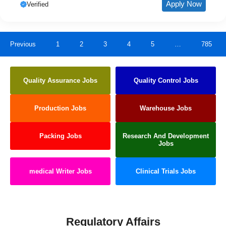
Apply Now
Verified
Previous
1
2
3
4
5
…
785
Quality Assurance Jobs
Quality Control Jobs
Production Jobs
Warehouse Jobs
Packing Jobs
Research And Development
Jobs
medical Writer Jobs
Clinical Trials Jobs
Regulatory Affairs