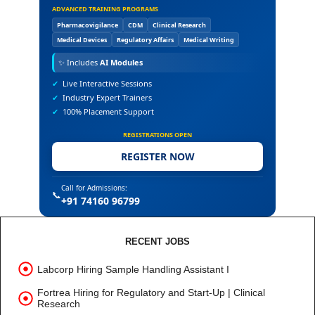
ADVANCED TRAINING PROGRAMS
Pharmacovigilance
CDM
Clinical Research
Medical Devices
Regulatory Affairs
Medical Writing
✨
Includes
AI Modules
✔
Live Interactive Sessions
✔
Industry Expert Trainers
✔
100% Placement Support
REGISTRATIONS OPEN
REGISTER NOW
Call for Admissions:
📞
+91 74160 96799
RECENT JOBS
Labcorp Hiring Sample Handling Assistant I
Fortrea Hiring for Regulatory and Start-Up | Clinical
Research