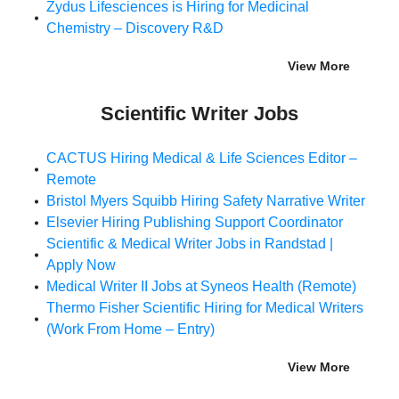
Zydus Lifesciences is Hiring for Medicinal
Chemistry – Discovery R&D
View More
Scientific Writer Jobs
CACTUS Hiring Medical & Life Sciences Editor –
Remote
Bristol Myers Squibb Hiring Safety Narrative Writer
Elsevier Hiring Publishing Support Coordinator
Scientific & Medical Writer Jobs in Randstad |
Apply Now
Medical Writer II Jobs at Syneos Health (Remote)
Thermo Fisher Scientific Hiring for Medical Writers
(Work From Home – Entry)
View More