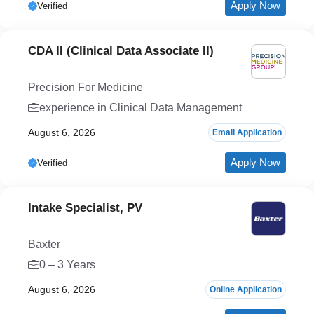
Apply Now
Verified
CDA II (Clinical Data Associate II)
Precision For Medicine
experience in Clinical Data Management
August 6, 2026
Email Application
Apply Now
Verified
Intake Specialist, PV
Baxter
0 – 3 Years
August 6, 2026
Online Application