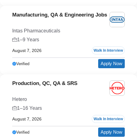
Manufacturing, QA & Engineering Jobs
Intas Pharmaceuticals
1–9 Years
August 7, 2026
Walk In Interview
Apply Now
Verified
Production, QC, QA & SRS
Hetero
1–16 Years
August 7, 2026
Walk In Interview
Apply Now
Verified