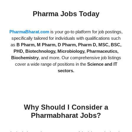
Pharma Jobs Today
PharmaBharat.com
is your go-to platform for job postings,
specifically tailored for individuals with qualifications such
as
B Pharm, M Pharm, D Pharm, Pharm D, MSC, BSC,
PHD, Biotechnology, Microbiology, Pharmaceutics,
Biochemistry
, and more. Our comprehensive job listings
cover a wide range of positions in the
Science and IT
sectors.
Why Should I Consider a
Pharmabharat Jobs?