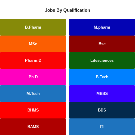
Jobs By Qualification
B.Pharm
M.pharm
MSc
Bsc
Pharm.D
Lifesciences
Ph.D
B.Tech
M.Tech
MBBS
BHMS
BDS
BAMS
ITI