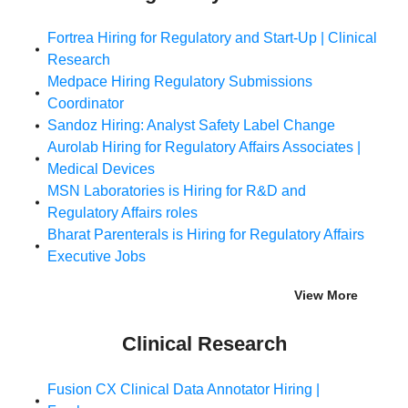
Fortrea Hiring for Regulatory and Start-Up | Clinical
Research
Medpace Hiring Regulatory Submissions
Coordinator
Sandoz Hiring: Analyst Safety Label Change
Aurolab Hiring for Regulatory Affairs Associates |
Medical Devices
MSN Laboratories is Hiring for R&D and
Regulatory Affairs roles
Bharat Parenterals is Hiring for Regulatory Affairs
Executive Jobs
View More
Clinical Research
Fusion CX Clinical Data Annotator Hiring |