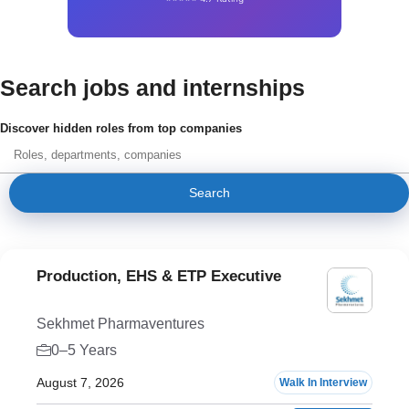
Search jobs and internships
Discover hidden roles from top companies
Search
Production, EHS & ETP Executive
Sekhmet Pharmaventures
0–5 Years
August 7, 2026
Walk In Interview