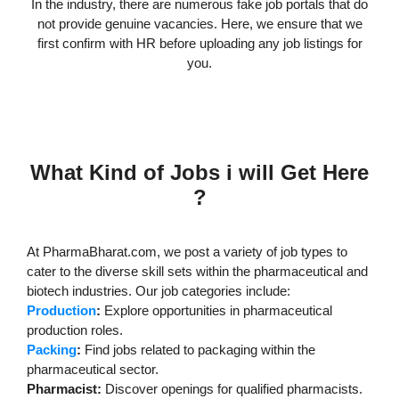
In the industry, there are numerous fake job portals that do
not provide genuine vacancies. Here, we ensure that we
first confirm with HR before uploading any job listings for
you.
What Kind of Jobs i will Get Here
?
At PharmaBharat.com, we post a variety of job types to
cater to the diverse skill sets within the pharmaceutical and
biotech industries. Our job categories include:
Production
:
Explore opportunities in pharmaceutical
production roles.
Packing
:
Find jobs related to packaging within the
pharmaceutical sector.
Pharmacist:
Discover openings for qualified pharmacists.