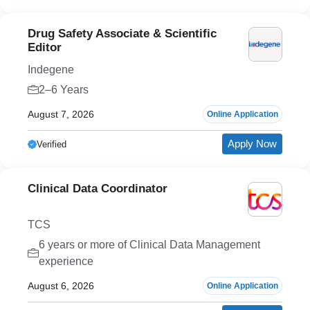
Drug Safety Associate & Scientific
Editor
Indegene
2–6 Years
August 7, 2026
Online Application
Apply Now
Verified
Clinical Data Coordinator
TCS
6 years or more of Clinical Data Management
experience
August 6, 2026
Online Application