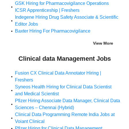
GSK Hiring for Pharmacovigilance Operations
ICSR Apprenticeship | Freshers
Indegene Hiring Drug Safety Associate & Scientific
Editor Jobs
Baxter Hiring For Pharmacovigilance
View More
Clinical data Management Jobs
Fusion CX Clinical Data Annotator Hiring |
Freshers
Syneos Health Hiring for Clinical Data Scientist
and Medical Scientist
Pfizer Hiring Associate Data Manager, Clinical Data
Sciences – Chennai (Hybrid)
Clinical Data Programming Remote India Jobs at
Voiant Clinical
Pfizer Hiring for Clinical Data Management