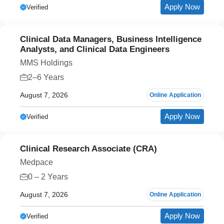
Apply Now
Verified
Clinical Data Managers, Business Intelligence
Analysts, and Clinical Data Engineers
MMS Holdings
2–6 Years
August 7, 2026
Online Application
Apply Now
Verified
Clinical Research Associate (CRA)
Medpace
0 – 2 Years
August 7, 2026
Online Application
Apply Now
Verified