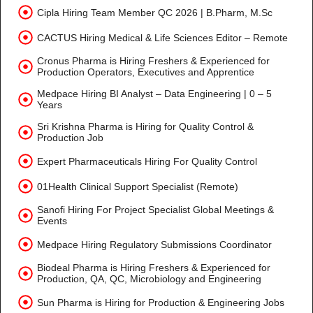
Cipla Hiring Team Member QC 2026 | B.Pharm, M.Sc
CACTUS Hiring Medical & Life Sciences Editor – Remote
Cronus Pharma is Hiring Freshers & Experienced for
Production Operators, Executives and Apprentice
Medpace Hiring BI Analyst – Data Engineering | 0 – 5
Years
Sri Krishna Pharma is Hiring for Quality Control &
Production Job
Expert Pharmaceuticals Hiring For Quality Control
01Health Clinical Support Specialist (Remote)
Sanofi Hiring For Project Specialist Global Meetings &
Events
Medpace Hiring Regulatory Submissions Coordinator
Biodeal Pharma is Hiring Freshers & Experienced for
Production, QA, QC, Microbiology and Engineering
Sun Pharma is Hiring for Production & Engineering Jobs