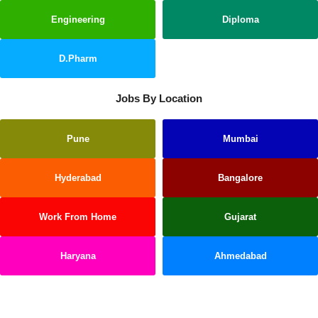
Engineering
Diploma
D.Pharm
Jobs By Location
Pune
Mumbai
Hyderabad
Bangalore
Work From Home
Gujarat
Haryana
Ahmedabad
Kerala