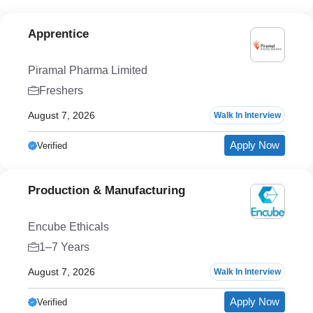
Apprentice
Piramal Pharma Limited
Freshers
August 7, 2026
Walk In Interview
Apply Now
Verified
Production & Manufacturing
Encube Ethicals
1–7 Years
August 7, 2026
Walk In Interview
Apply Now
Verified