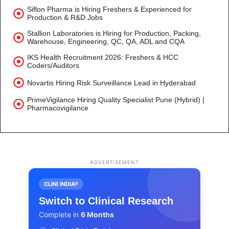
Siflon Pharma is Hiring Freshers & Experienced for
Production & R&D Jobs
Stallion Laboratories is Hiring for Production, Packing,
Warehouse, Engineering, QC, QA, ADL and CQA
IKS Health Recruitment 2026: Freshers & HCC
Coders/Auditors
Novartis Hiring Risk Surveillance Lead in Hyderabad
PrimeVigilance Hiring Quality Specialist Pune (Hybrid) |
Pharmacovigilance
ADVERTISEMENT
CLINI INDIA®
Switch to Clinical Research
Complete in
6 Months